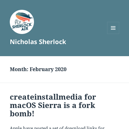
MENU
Nicholas Sherlock
AND
WIDGETS
Month:
February 2020
createinstallmedia for
macOS Sierra is a fork
bomb!
Apple have posted a set of download links for