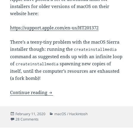
installers for older versions of macOS on their
website here:
https://support.apple.com/en-us/HT201372
There’s a teeny-tiny problem with the macOS Sierra
installer though: running the
createinstallmedia
command as suggested ends up with an infinite loop
of
spawning new copies of
createinstallmedia
itself, until the computer’s resources are exhausted
(a fork bomb)!
createinstallmedia for macOS Sierra is 
Continue reading
Posted
Categories
February 11, 2020
macOS / Hackintosh
on
on createinstallmedia for macOS Sierra is a fork bomb!
28 Comments