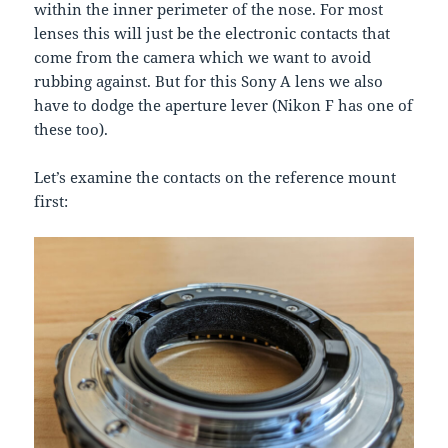
within the inner perimeter of the nose. For most
lenses this will just be the electronic contacts that
come from the camera which we want to avoid
rubbing against. But for this Sony A lens we also
have to dodge the aperture lever (Nikon F has one of
these too).
Let’s examine the contacts on the reference mount
first: