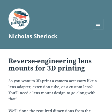
MENU
Nicholas Sherlock
AND
WIDGETS
Reverse-engineering lens
mounts for 3D printing
So you want to 3D-print a camera accessory like a
lens adapter, extension tube, or a custom lens?
You’ll need a lens mount design to go along with
that!
We’ll clone the required dimensions from the