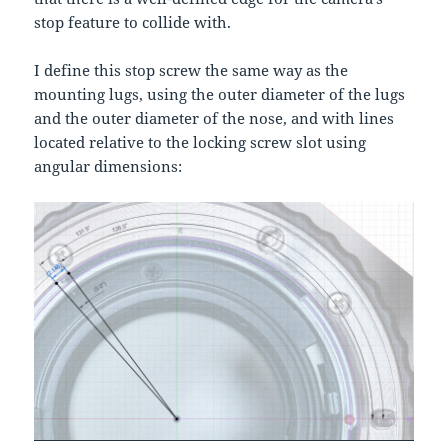
stop feature to collide with.
I define this stop screw the same way as the
mounting lugs, using the outer diameter of the lugs
and the outer diameter of the nose, and with lines
located relative to the locking screw slot using
angular dimensions: