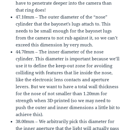
have to penetrate deeper into the camera than
that ring does!
47.10mm – The outer diameter of the “nose”
cylinder that the bayonet’s lugs attach to. This
needs to be small enough for the bayonet lugs
from the camera to not rub against it, so we can’t
exceed this dimension by very much.
44.70mm – The inner diameter of the nose
cylinder. This diameter is important because we’ll
use it to define the keep-out zone for avoiding
colliding with features that lie inside the nose,
like the electronic lens contacts and aperture
levers. But we want to have a total wall thickness
for the nose of not smaller than 1.20mm for
strength when 3D-printed (so we may need to
push the outer and inner dimensions a little bit to
achieve this).
38.00mm – We arbitrarily pick this diameter for
the inner aperture that the light will actually pass