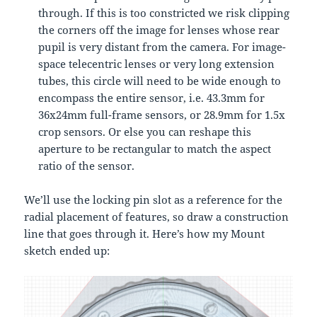
through. If this is too constricted we risk clipping
the corners off the image for lenses whose rear
pupil is very distant from the camera. For image-
space telecentric lenses or very long extension
tubes, this circle will need to be wide enough to
encompass the entire sensor, i.e. 43.3mm for
36x24mm full-frame sensors, or 28.9mm for 1.5x
crop sensors. Or else you can reshape this
aperture to be rectangular to match the aspect
ratio of the sensor.
We’ll use the locking pin slot as a reference for the
radial placement of features, so draw a construction
line that goes through it. Here’s how my Mount
sketch ended up: