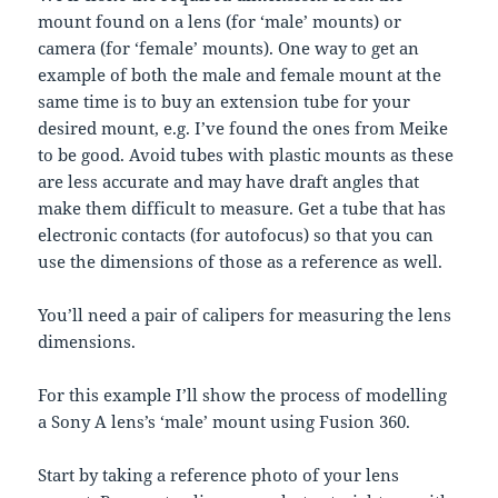
mount found on a lens (for ‘male’ mounts) or
camera (for ‘female’ mounts). One way to get an
example of both the male and female mount at the
same time is to buy an extension tube for your
desired mount, e.g. I’ve found the ones from Meike
to be good. Avoid tubes with plastic mounts as these
are less accurate and may have draft angles that
make them difficult to measure. Get a tube that has
electronic contacts (for autofocus) so that you can
use the dimensions of those as a reference as well.
You’ll need a pair of calipers for measuring the lens
dimensions.
For this example I’ll show the process of modelling
a Sony A lens’s ‘male’ mount using Fusion 360.
Start by taking a reference photo of your lens