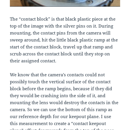
The “contact block” is that black plastic piece at the
top of the image with the silver pins on it. During
mounting, the contact pins from the camera will
sweep around, hit the little black plastic ramp at the
start of the contact block, travel up that ramp and
scrub across the contact block until they stop on
their assigned contact.
We know that the camera’s contacts could not
possibly touch the vertical surface of the contact
block before the ramp begins, because if they did
they would be crashing into the side of it, and
mounting the lens would destroy the contacts in the
camera. So we can use the bottom of this ramp as
our reference depth for our keepout plane. I use
this measurement to create a “contact keepout