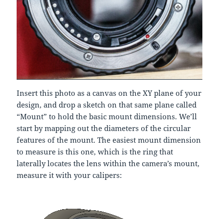
Insert this photo as a canvas on the XY plane of your
design, and drop a sketch on that same plane called
“Mount” to hold the basic mount dimensions. We’ll
start by mapping out the diameters of the circular
features of the mount. The easiest mount dimension
to measure is this one, which is the ring that
laterally locates the lens within the camera’s mount,
measure it with your calipers: