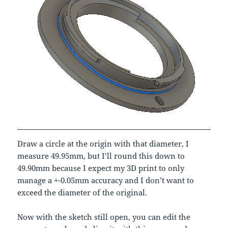
Draw a circle at the origin with that diameter, I
measure 49.95mm, but I’ll round this down to
49.90mm because I expect my 3D print to only
manage a +-0.05mm accuracy and I don’t want to
exceed the diameter of the original.
Now with the sketch still open, you can edit the