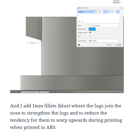
And I add 1mm fillets (blue) where the lugs join the
nose to strengthen the lugs and to reduce the
tendency for them to warp upwards during printing
when printed in ABS: