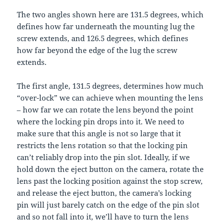
The two angles shown here are 131.5 degrees, which
defines how far underneath the mounting lug the
screw extends, and 126.5 degrees, which defines
how far beyond the edge of the lug the screw
extends.
The first angle, 131.5 degrees, determines how much
“over-lock” we can achieve when mounting the lens
– how far we can rotate the lens beyond the point
where the locking pin drops into it. We need to
make sure that this angle is not so large that it
restricts the lens rotation so that the locking pin
can’t reliably drop into the pin slot. Ideally, if we
hold down the eject button on the camera, rotate the
lens past the locking position against the stop screw,
and release the eject button, the camera’s locking
pin will just barely catch on the edge of the pin slot
and so not fall into it, we’ll have to turn the lens