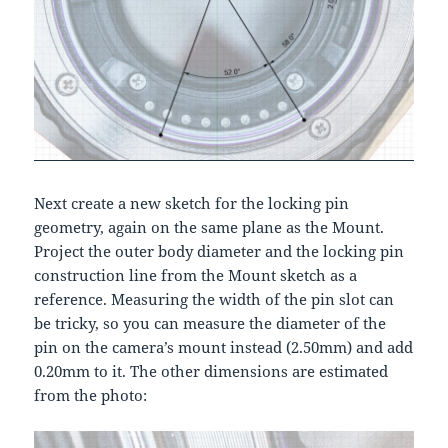
Next create a new sketch for the locking pin
geometry, again on the same plane as the Mount.
Project the outer body diameter and the locking pin
construction line from the Mount sketch as a
reference. Measuring the width of the pin slot can
be tricky, so you can measure the diameter of the
pin on the camera’s mount instead (2.50mm) and add
0.20mm to it. The other dimensions are estimated
from the photo: