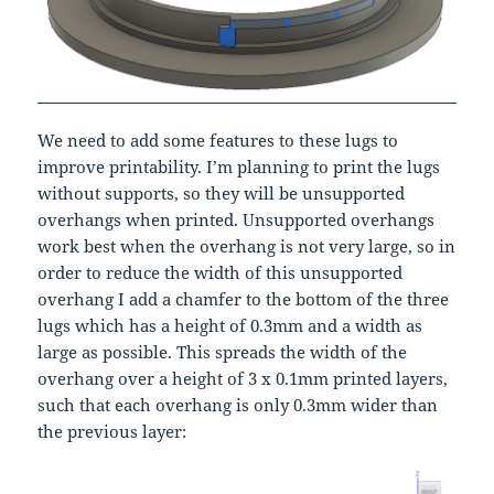
We need to add some features to these lugs to
improve printability. I’m planning to print the lugs
without supports, so they will be unsupported
overhangs when printed. Unsupported overhangs
work best when the overhang is not very large, so in
order to reduce the width of this unsupported
overhang I add a chamfer to the bottom of the three
lugs which has a height of 0.3mm and a width as
large as possible. This spreads the width of the
overhang over a height of 3 x 0.1mm printed layers,
such that each overhang is only 0.3mm wider than
the previous layer: