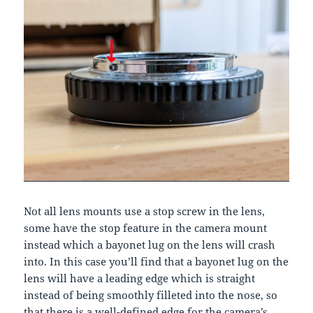
Not all lens mounts use a stop screw in the lens,
some have the stop feature in the camera mount
instead which a bayonet lug on the lens will crash
into. In this case you’ll find that a bayonet lug on the
lens will have a leading edge which is straight
instead of being smoothly filleted into the nose, so
that there is a well-defined edge for the camera’s