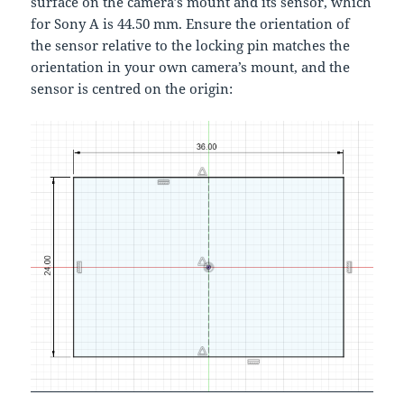
surface on the camera’s mount and its sensor, which
for Sony A is 44.50 mm. Ensure the orientation of
the sensor relative to the locking pin matches the
orientation in your own camera’s mount, and the
sensor is centred on the origin: