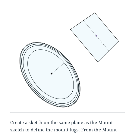
Create a sketch on the same plane as the Mount
sketch to define the mount lugs. From the Mount