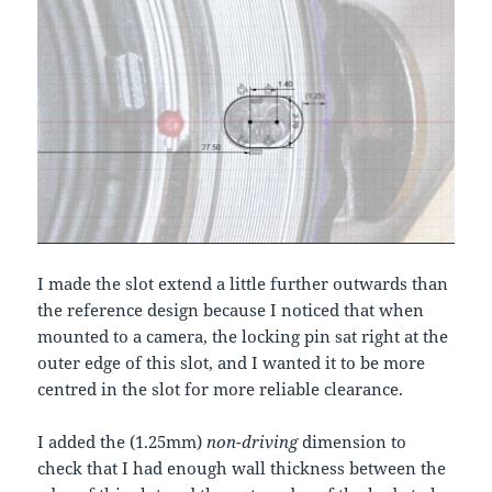
I made the slot extend a little further outwards than
the reference design because I noticed that when
mounted to a camera, the locking pin sat right at the
outer edge of this slot, and I wanted it to be more
centred in the slot for more reliable clearance.
I added the (1.25mm)
non-driving
dimension to
check that I had enough wall thickness between the