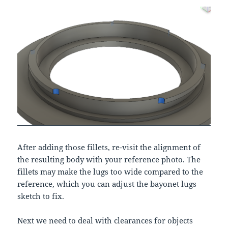
After adding those fillets, re-visit the alignment of
the resulting body with your reference photo. The
fillets may make the lugs too wide compared to the
reference, which you can adjust the bayonet lugs
sketch to fix.
Next we need to deal with clearances for objects