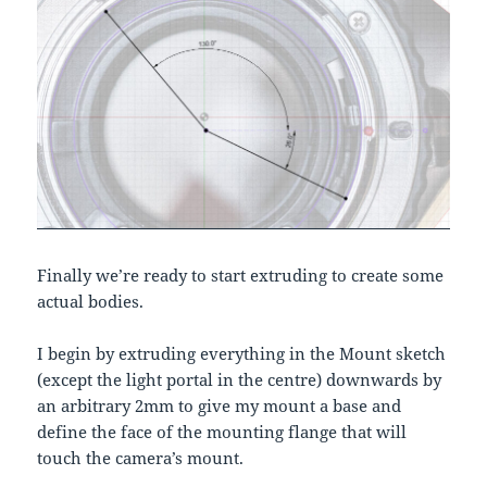
Finally we’re ready to start extruding to create some
actual bodies.
I begin by extruding everything in the Mount sketch
(except the light portal in the centre) downwards by
an arbitrary 2mm to give my mount a base and
define the face of the mounting flange that will
touch the camera’s mount.