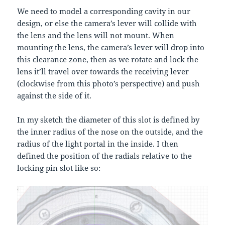
We need to model a corresponding cavity in our
design, or else the camera’s lever will collide with
the lens and the lens will not mount. When
mounting the lens, the camera’s lever will drop into
this clearance zone, then as we rotate and lock the
lens it’ll travel over towards the receiving lever
(clockwise from this photo’s perspective) and push
against the side of it.
In my sketch the diameter of this slot is defined by
the inner radius of the nose on the outside, and the
radius of the light portal in the inside. I then
defined the position of the radials relative to the
locking pin slot like so: