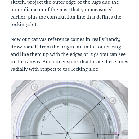
sketch, project the outer edge of the lugs and the
outer diameter of the nose that you measured
earlier, plus the construction line that defines the
locking slot.
Now our canvas reference comes in really handy,
draw radials from the origin out to the outer ring
and line them up with the edges of lugs you can see
in the canvas. Add dimensions that locate these lines
radially with respect to the locking slot: