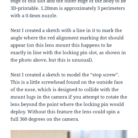
edge of this slot and the outer edge of the body to be
3D-printable. 1.20mm is approximately 3 perimeters
with a 0.4mm nozzle.
Next I created a sketch with a line in it to mark the
angle where the red alignment marking dot should
appear (on this lens mount this happens to be
exactly in line with the locking pin slot, as shown in
the photo above, but this is unusual).
Next I created a sketch to model the “stop screw”.
This is a little screwhead found on the outside face
of the nose, which is designed to collide with the
mount lugs in the camera if you attempt to rotate the
lens beyond the point where the locking pin would
deploy. Without this feature the lens could spin a
full 360 degrees on the camera.