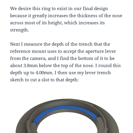
We desire this ring to exist in our final design
because it greatly increases the thickness of the nose
across most of its height, which increases its
strength.
Next I measure the depth of the trench that the
reference mount uses to accept the aperture lever
from the camera, and I find the bottom of it to be
about 3.8mm below the top of the nose. I round this
depth up to 4.00mm. I then use my lever trench
sketch to cut a slot to that depth: