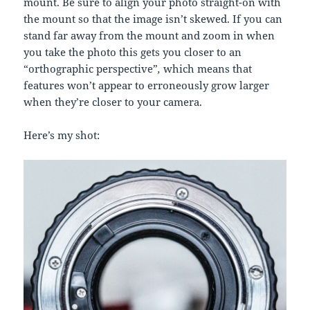
mount. Be sure to align your photo straight-on with
the mount so that the image isn’t skewed. If you can
stand far away from the mount and zoom in when
you take the photo this gets you closer to an
“orthographic perspective”
,
which means that
features won’t appear to erroneously grow larger
when they’re closer to your camera.
Here’s my shot: