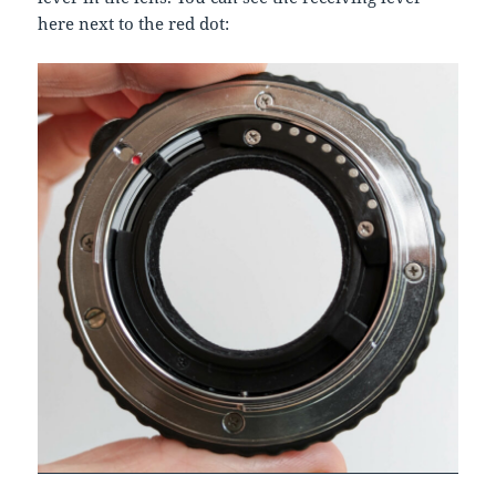
here next to the red dot: