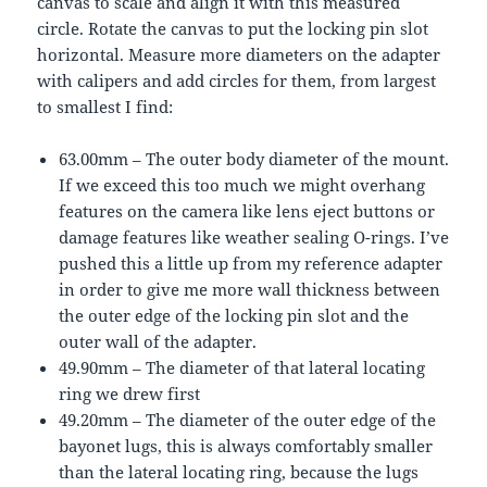
canvas to scale and align it with this measured
circle. Rotate the canvas to put the locking pin slot
horizontal. Measure more diameters on the adapter
with calipers and add circles for them, from largest
to smallest I find:
63.00mm – The outer body diameter of the mount.
If we exceed this too much we might overhang
features on the camera like lens eject buttons or
damage features like weather sealing O-rings. I’ve
pushed this a little up from my reference adapter
in order to give me more wall thickness between
the outer edge of the locking pin slot and the
outer wall of the adapter.
49.90mm – The diameter of that lateral locating
ring we drew first
49.20mm – The diameter of the outer edge of the
bayonet lugs, this is always comfortably smaller
than the lateral locating ring, because the lugs