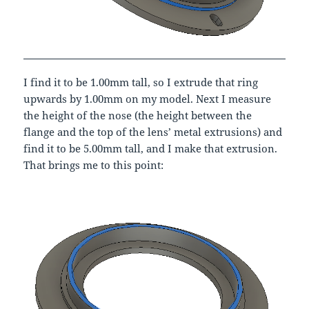
I find it to be 1.00mm tall, so I extrude that ring
upwards by 1.00mm on my model. Next I measure
the height of the nose (the height between the
flange and the top of the lens’ metal extrusions) and
find it to be 5.00mm tall, and I make that extrusion.
That brings me to this point: