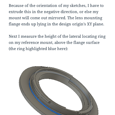
Because of the orientation of my sketches, I have to
extrude this in the negative direction, or else my
mount will come out mirrored. The lens mounting
flange ends up lying in the design origin’s XY plane.
Next I measure the height of the lateral locating ring
on my reference mount, above the flange surface
(the ring highlighted blue here):