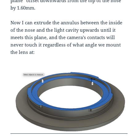
plane” offset downwards from the top of the nose
by 1.60mm.
Now I can extrude the annulus between the inside
of the nose and the light cavity upwards until it
meets this plane, and the camera’s contacts will
never touch it regardless of what angle we mount
the lens at: