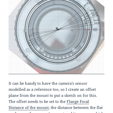
It can be handy to have the camera’s sensor
modelled as a reference too, so I create an offset
plane from the mount to put a sketch on for this.
The offset needs to be set to the
Flange Focal
Distance of the mount
, the distance between the flat