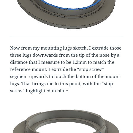
Now from my mounting lugs sketch, I extrude those
three lugs downwards from the tip of the nose by a
distance that I measure to be 1.2mm to match the
reference mount. I extrude the “stop screw”
segment upwards to touch the bottom of the mount
lugs. That brings me to this point, with the “stop
screw” highlighted in blue: