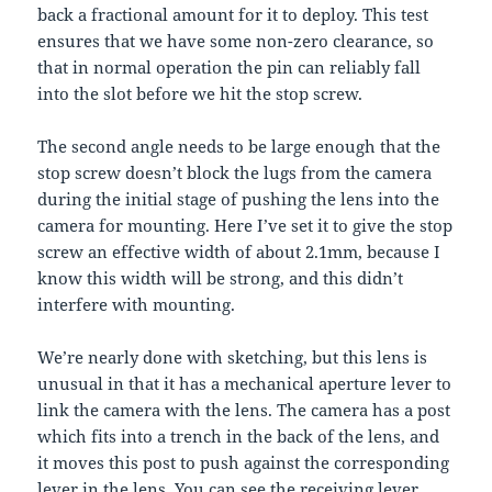
back a fractional amount for it to deploy. This test
ensures that we have some non-zero clearance, so
that in normal operation the pin can reliably fall
into the slot before we hit the stop screw.
The second angle needs to be large enough that the
stop screw doesn’t block the lugs from the camera
during the initial stage of pushing the lens into the
camera for mounting. Here I’ve set it to give the stop
screw an effective width of about 2.1mm, because I
know this width will be strong, and this didn’t
interfere with mounting.
We’re nearly done with sketching, but this lens is
unusual in that it has a mechanical aperture lever to
link the camera with the lens. The camera has a post
which fits into a trench in the back of the lens, and
it moves this post to push against the corresponding
lever in the lens. You can see the receiving lever