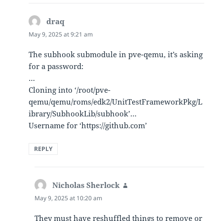
draq
says:
May 9, 2025 at 9:21 am
The subhook submodule in pve-qemu, it’s asking
for a password:
…
Cloning into ‘/root/pve-
qemu/qemu/roms/edk2/UnitTestFrameworkPkg/L
ibrary/SubhookLib/subhook’…
Username for ‘https://github.com’
REPLY
Nicholas Sherlock
says:
May 9, 2025 at 10:20 am
They must have reshuffled things to remove or