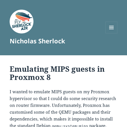
MENU
Nicholas Sherlock
AND
WIDGETS
Emulating MIPS guests in
Proxmox 8
I wanted to emulate MIPS guests on my Proxmox
hypervisor so that I could do some security research
on router firmware. Unfortunately, Proxmox has
customised some of the QEMU packages and their
dependencies, which makes it impossible to install
the standard Debian
package.
qemu-system-mips