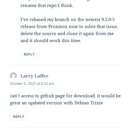
rename that repo I think.
I’ve rebased my branch on the newest 9.2.0-5
release from Proxmox now to solve that issue,
delete the source and clone it again from me
and it should work this time.
REPLY
Larry Laffer
says:
October 5, 2025 at 6:22 pm
can’t access to github page for download. it would be
great an updated version with Debian Trixie
REPLY