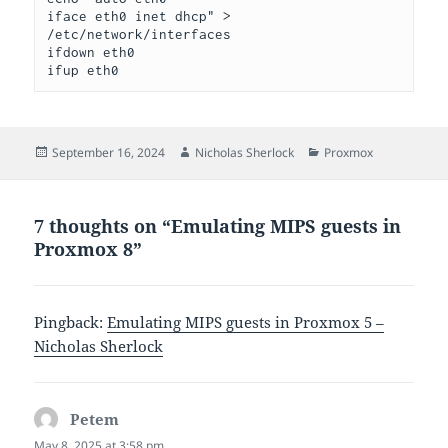
iface eth0 inet dhcp" > 
/etc/network/interfaces
ifdown eth0
ifup eth0
Posted
Author
Categories
September 16, 2024
Nicholas Sherlock
Proxmox
on
7 thoughts on “Emulating MIPS guests in
Proxmox 8”
Pingback:
Emulating MIPS guests in Proxmox 5 –
Nicholas Sherlock
Petem
says:
May 8, 2025 at 3:58 pm