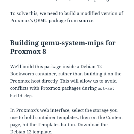
To solve this, we need to build a modified version of
Proxmox’s QEMU package from source.
Building qemu-system-mips for
Proxmox 8
We’ll build this package inside a Debian 12
Bookworm container, rather than building it on the
Proxmox host directly. This will allow us to avoid
conflicts with Proxmox packages during
apt-get
.
build-dep
In Proxmox’s web interface, select the storage you
use to hold container templates, then on the Content
page, hit the Templates button. Download the
Debian 12 template.