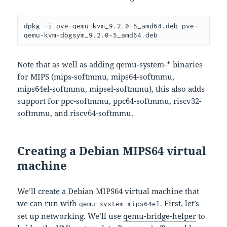
dpkg -i pve-qemu-kvm_9.2.0-5_amd64.deb pve-
qemu-kvm-dbgsym_9.2.0-5_amd64.deb
Note that as well as adding qemu-system-* binaries
for MIPS (mips-softmmu, mips64-softmmu,
mips64el-softmmu, mipsel-softmmu), this also adds
support for ppc-softmmu, ppc64-softmmu, riscv32-
softmmu, and riscv64-softmmu.
Creating a Debian MIPS64 virtual
machine
We’ll create a Debian MIPS64 virtual machine that
we can run with
. First, let’s
qemu-system-mips64el
set up networking. We’ll use
qemu-bridge-helper
to