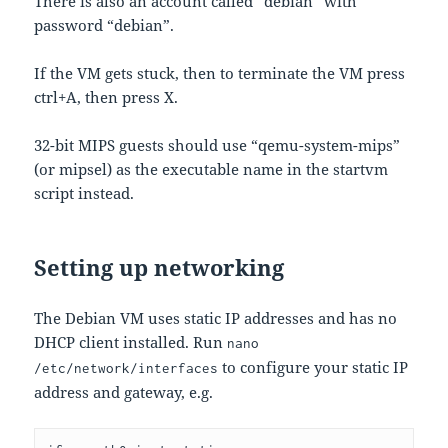
There is also an account called “debian” with
password “debian”.
If the VM gets stuck, then to terminate the VM press
ctrl+A, then press X.
32-bit MIPS guests should use “qemu-system-mips”
(or mipsel) as the executable name in the startvm
script instead.
Setting up networking
The Debian VM uses static IP addresses and has no
DHCP client installed. Run
nano
to configure your static IP
/etc/network/interfaces
address and gateway, e.g.