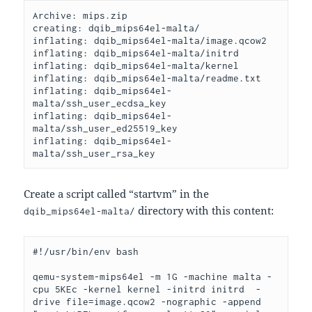
Archive: mips.zip
creating: dqib_mips64el-malta/
inflating: dqib_mips64el-malta/image.qcow2
inflating: dqib_mips64el-malta/initrd
inflating: dqib_mips64el-malta/kernel
inflating: dqib_mips64el-malta/readme.txt
inflating: dqib_mips64el-
malta/ssh_user_ecdsa_key
inflating: dqib_mips64el-
malta/ssh_user_ed25519_key
inflating: dqib_mips64el-
malta/ssh_user_rsa_key
Create a script called “startvm” in the
directory with this content:
dqib_mips64el-malta/
#!/usr/bin/env bash
qemu-system-mips64el -m 1G -machine malta -
cpu 5KEc -kernel kernel -initrd initrd  -
drive file=image.qcow2 -nographic -append 