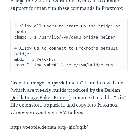
bridge the VM’s network to Proxmox’s. To enable
support for that, run these commands in Proxmox:
# Allow all users to start up the bridge as 
root:
chmod u+s /usr/lib/kvm/qemu-bridge-helper
# Allow us to connect to Proxmox's default 
bridge:
mkdir -p /etc/kvm
echo "allow vmbr0" > /etc/kvm/bridge.conf
Grab the image “mips64el-malta” from this website
(which are weekly builds produced by the
Debian
Quick Image Baker Project
), rename it to add a “.zip”
file extension, unpack it, and copy it to Proxmox
where you want your VM to live:
https://people.debian.org/~gio/dqib/