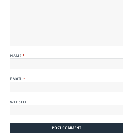
NAME
*
EMAIL
*
WEBSITE