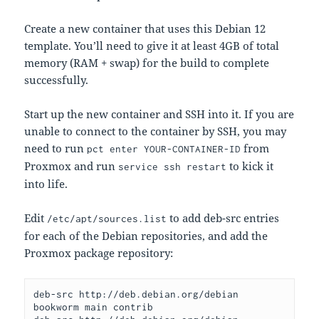
Create a new container that uses this Debian 12
template. You’ll need to give it at least 4GB of total
memory (RAM + swap) for the build to complete
successfully.
Start up the new container and SSH into it. If you are
unable to connect to the container by SSH, you may
need to run
from
pct enter YOUR-CONTAINER-ID
Proxmox and run
to kick it
service ssh restart
into life.
Edit
to add deb-src entries
/etc/apt/sources.list
for each of the Debian repositories, and add the
Proxmox package repository:
deb-src http://deb.debian.org/debian 
bookworm main contrib