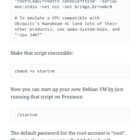
"root=LABEL=rootfs console=ttyS0" -serial 
mon:stdio -net nic -net bridge,br=vmbr0
# To emulate a CPU compatible with 
Ubiquiti's Nanobeam AC (and lots of their 
other products), use qemu-system-mips, and 
"-cpu 34Kf"
Make that script executable:
chmod +x startvm
Now you can start up your new Debian VM by just
running that script on Proxmox:
./startvm
The default password for the root account is “root”.