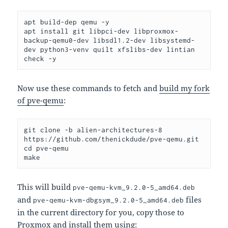
apt build-dep qemu -y
apt install git libpci-dev libproxmox-
backup-qemu0-dev libsdl1.2-dev libsystemd-
dev python3-venv quilt xfslibs-dev lintian 
check -y
Now use these commands to fetch and
build my fork
of pve-qemu
:
git clone -b alien-architectures-8 
https://github.com/thenickdude/pve-qemu.git
cd pve-qemu
make
This will build
pve-qemu-kvm_9.2.0-5_amd64.deb
and
files
pve-qemu-kvm-dbgsym_9.2.0-5_amd64.deb
in the current directory for you, copy those to
Proxmox and install them using: