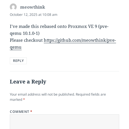
meowthink
says:
October 12, 2025 at 10:08 am
I’ve made this rebased onto Proxmox VE 9 (pve-
qemu 10.1.0-1)
Please checkout
https://github.com/meowthink/pve-
qemu
REPLY
Leave a Reply
Your email address will not be published.
Required fields are
marked
*
COMMENT
*