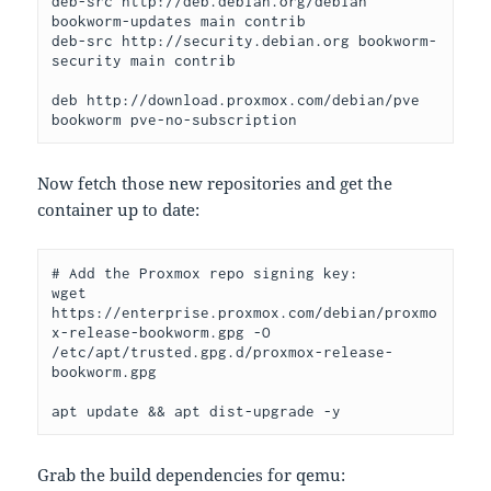
deb-src http://deb.debian.org/debian 
bookworm-updates main contrib
deb-src http://security.debian.org bookworm-
security main contrib
deb http://download.proxmox.com/debian/pve 
bookworm pve-no-subscription
Now fetch those new repositories and get the
container up to date:
# Add the Proxmox repo signing key:
wget 
https://enterprise.proxmox.com/debian/proxmo
x-release-bookworm.gpg -O 
/etc/apt/trusted.gpg.d/proxmox-release-
bookworm.gpg
apt update && apt dist-upgrade -y
Grab the build dependencies for qemu: