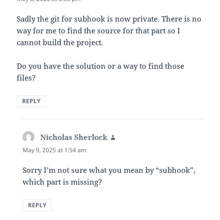
Sadly the git for subhook is now private. There is no
way for me to find the source for that part so I
cannot build the project.
Do you have the solution or a way to find those
files?
REPLY
Nicholas Sherlock
says:
May 9, 2025 at 1:54 am
Sorry I’m not sure what you mean by “subhook”,
which part is missing?
REPLY