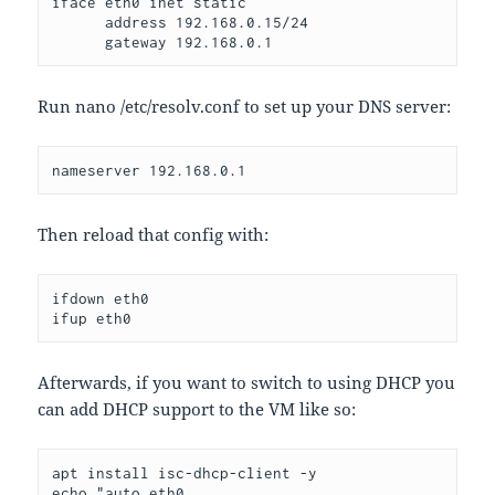
iface eth0 inet static
      address 192.168.0.15/24
      gateway 192.168.0.1
Run nano /etc/resolv.conf to set up your DNS server:
nameserver 192.168.0.1
Then reload that config with:
ifdown eth0
ifup eth0
Afterwards, if you want to switch to using DHCP you
can add DHCP support to the VM like so:
apt install isc-dhcp-client -y
echo "auto eth0