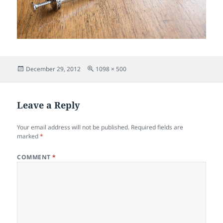
Posted
Full
December 29, 2012
1098 × 500
on
size
Leave a Reply
Your email address will not be published.
Required fields are
marked
*
COMMENT
*