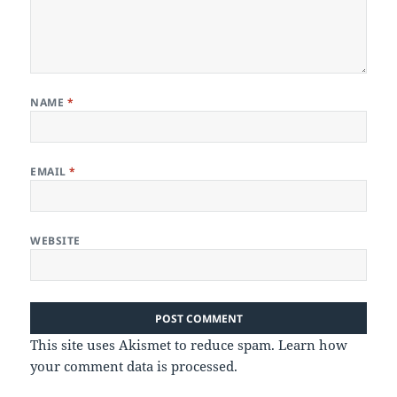
NAME
*
EMAIL
*
WEBSITE
This site uses Akismet to reduce spam.
Learn how
your comment data is processed.