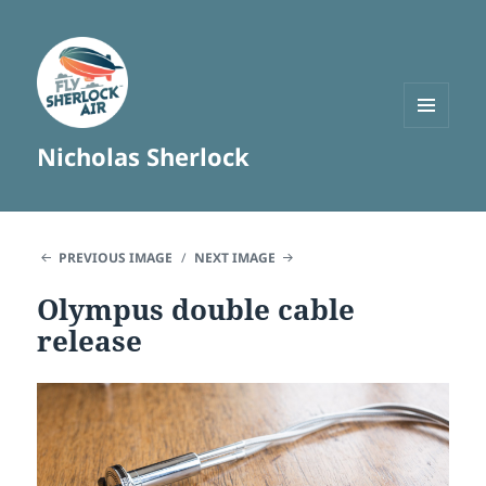
MENU
Nicholas Sherlock
AND
WIDGETS
PREVIOUS IMAGE
NEXT IMAGE
Olympus double cable
release