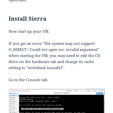
Install Sierra
Now start up your VM.
If you get an error “file system may not support
O_DIRECT / Could not open iso: invalid argument”
when starting the VM, you may need to edit the CD
drive on the hardware tab and change its cache
setting to “writeback (unsafe)”.
Go to the Console tab: