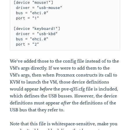
[device "mouse1"]

 driver = "usb-mouse"

 bus = "ehci.0"

 port = "1"

[device "keyboard1"]

 driver = "usb-kbd"

 bus = "ehci.0"

 port = "2"
We’ve added those to the config file instead of to the
VM’s args directly. If we were to add them to the
VM’s args, then when Proxmox constructs its call to
KVM to launch the VM, those device definitions
would appear
before
the pve-q35.cfg file is included,
which defines the USB busses. However, the device
definitions must appear
after
the definitions of the
USB bus that they refer to.
Note that this file is whitespace-sensitive, make you