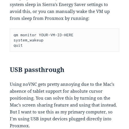
system sleep in Sierra’s Energy Saver settings to
avoid this, or you can manually wake the VM up
from sleep from Proxmox by running:
qm monitor YOUR-VM-ID-HERE

system_wakeup

quit
USB passthrough
Using noVNC gets pretty annoying due to the Mac’s
absence of tablet support for absolute cursor
positioning. You can solve this by turning on the
Mac’s screen sharing feature and using that instead.
But I want to use this as my primary computer, so
I’m using USB input devices plugged directly into
Proxmox.