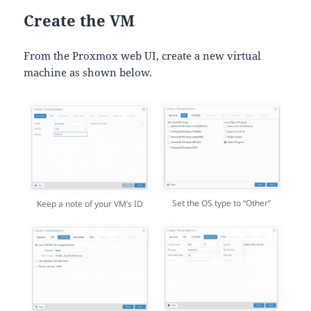
Create the VM
From the Proxmox web UI, create a new virtual
machine as shown below.
Set the OS type to “Other”
Keep a note of your VM’s ID