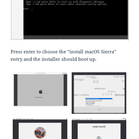
Press enter to choose the “install macOS Sierra”
entry and the installer should boot up.