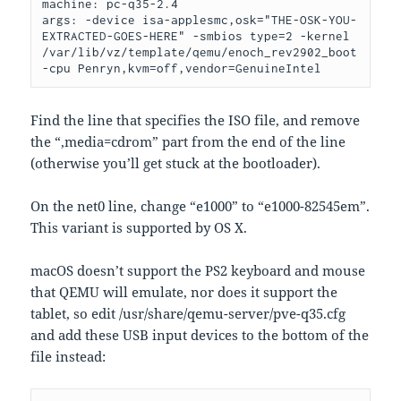
machine: pc-q35-2.4

args: -device isa-applesmc,osk="THE-OSK-YOU-
EXTRACTED-GOES-HERE" -smbios type=2 -kernel 
/var/lib/vz/template/qemu/enoch_rev2902_boot 
-cpu Penryn,kvm=off,vendor=GenuineIntel
Find the line that specifies the ISO file, and remove
the “,media=cdrom” part from the end of the line
(otherwise you’ll get stuck at the bootloader).
On the net0 line, change “e1000” to “e1000-82545em”.
This variant is supported by OS X.
macOS doesn’t support the PS2 keyboard and mouse
that QEMU will emulate, nor does it support the
tablet, so edit /usr/share/qemu-server/pve-q35.cfg
and add these USB input devices to the bottom of the
file instead: