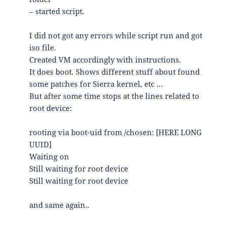
– started script.
I did not got any errors while script run and got
iso file.
Created VM accordingly with instructions.
It does boot. Shows different stuff about found
some patches for Sierra kernel, etc …
But after some time stops at the lines related to
root device:
rooting via boot-uid from /chosen: [HERE LONG
UUID]
Waiting on
Still waiting for root device
Still waiting for root device
and same again..