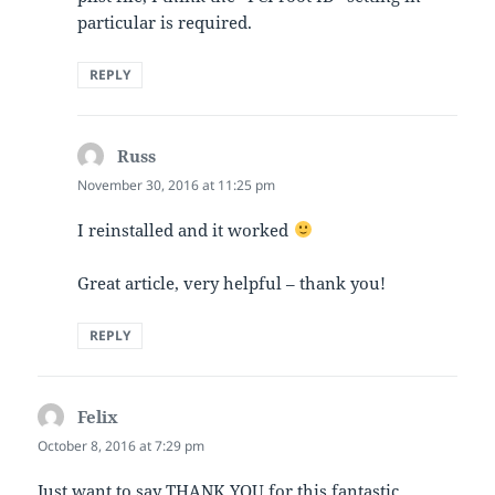
particular is required.
REPLY
Russ
says:
November 30, 2016 at 11:25 pm
I reinstalled and it worked
Great article, very helpful – thank you!
REPLY
Felix
says:
October 8, 2016 at 7:29 pm
Just want to say THANK YOU for this fantastic