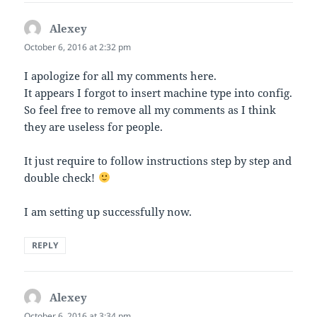
Alexey
says:
October 6, 2016 at 2:32 pm
I apologize for all my comments here.
It appears I forgot to insert machine type into config.
So feel free to remove all my comments as I think
they are useless for people.
It just require to follow instructions step by step and
double check!
I am setting up successfully now.
REPLY
Alexey
says:
October 6, 2016 at 3:34 pm