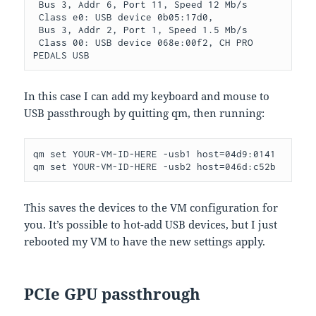
 Bus 3, Addr 6, Port 11, Speed 12 Mb/s

 Class e0: USB device 0b05:17d0,

 Bus 3, Addr 2, Port 1, Speed 1.5 Mb/s

 Class 00: USB device 068e:00f2, CH PRO 
PEDALS USB
In this case I can add my keyboard and mouse to
USB passthrough by quitting qm, then running:
qm set YOUR-VM-ID-HERE -usb1 host=04d9:0141

qm set YOUR-VM-ID-HERE -usb2 host=046d:c52b
This saves the devices to the VM configuration for
you. It’s possible to hot-add USB devices, but I just
rebooted my VM to have the new settings apply.
PCIe GPU passthrough