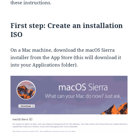
these instructions.
First step: Create an installation
ISO
On a Mac machine, download the macOS Sierra
installer from the App Store (this will download it
into your Applications folder).