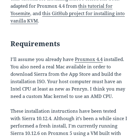
adapted for Proxmox 4.4 from
this tutorial for
Yosemite
, and
this GitHub project for installing into
vanilla KVM
.
Requirements
I’ll assume you already have
Proxmox 4.4
installed.
You also need a real Mac available in order to
download Sierra from the App Store and build the
installation ISO. Your host computer must have an
Intel CPU at least as new as Penryn. I think you may
need a custom Mac kernel to use an AMD CPU.
These installation instructions have been tested
with Sierra 10.12.4. Although it’s been a while since I
performed a fresh install, I’m currently running
Sierra 10.12.6 on Proxmox 5 using a VM built with