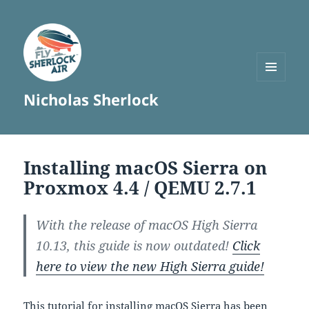
MENU
Nicholas Sherlock
AND
WIDGETS
Installing macOS Sierra on
Proxmox 4.4 / QEMU 2.7.1
With the release of macOS High Sierra
10.13, this guide is now outdated!
Click
here to view the new High Sierra guide!
This tutorial for installing macOS Sierra has been