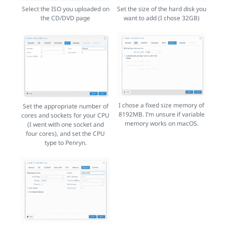
Select the ISO you uploaded on
Set the size of the hard disk you
the CD/DVD page
want to add (I chose 32GB)
I chose a fixed size memory of
Set the appropriate number of
8192MB. I’m unsure if variable
cores and sockets for your CPU
memory works on macOS.
(I went with one socket and
four cores), and set the CPU
type to Penryn.