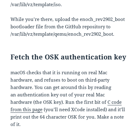
/var/lib/vz/template/iso.
While you’re there, upload the enoch_rev2902_boot
bootloader file from the GitHub repository to
/var/lib/vz/template/qemu/enoch_rev2902_boot.
Fetch the OSK authentication key
macOS checks that it is running on real Mac
hardware, and refuses to boot on third-party
hardware. You can get around this by reading
an authentication key out of your real Mac
hardware (the OSK key). Run the first bit of
C code
from this page
(you’ll need XCode installed) and it’ll
print out the 64 character OSK for you. Make a note
of it.