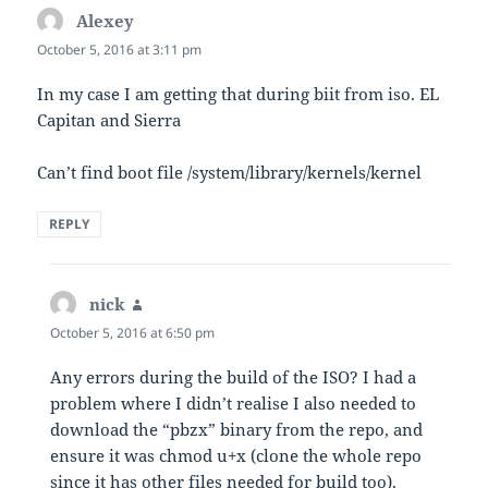
Alexey
says:
October 5, 2016 at 3:11 pm
In my case I am getting that during biit from iso. EL
Capitan and Sierra
Can’t find boot file /system/library/kernels/kernel
REPLY
nick
says:
October 5, 2016 at 6:50 pm
Any errors during the build of the ISO? I had a
problem where I didn’t realise I also needed to
download the “pbzx” binary from the repo, and
ensure it was chmod u+x (clone the whole repo
since it has other files needed for build too).