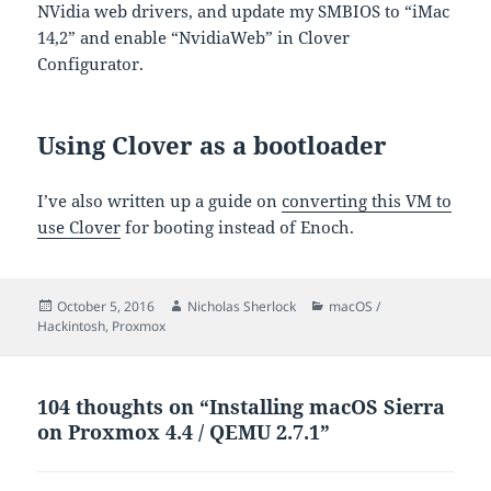
NVidia web drivers, and update my SMBIOS to “iMac
14,2” and enable “NvidiaWeb” in Clover
Configurator.
Using Clover as a bootloader
I’ve also written up a guide on
converting this VM to
use Clover
for booting instead of Enoch.
Posted
Author
Categories
October 5, 2016
Nicholas Sherlock
macOS /
on
Hackintosh
,
Proxmox
104 thoughts on “Installing macOS Sierra
on Proxmox 4.4 / QEMU 2.7.1”