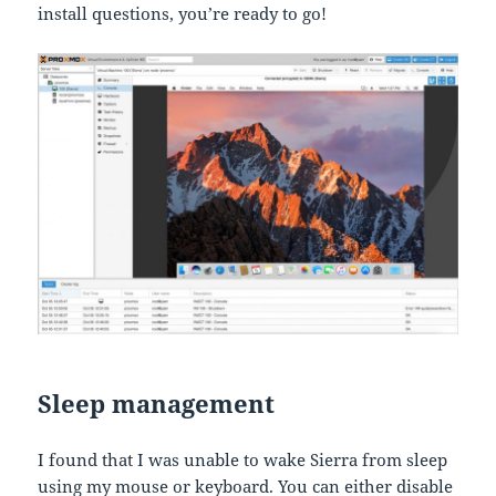
install questions, you’re ready to go!
Sleep management
I found that I was unable to wake Sierra from sleep
using my mouse or keyboard. You can either disable