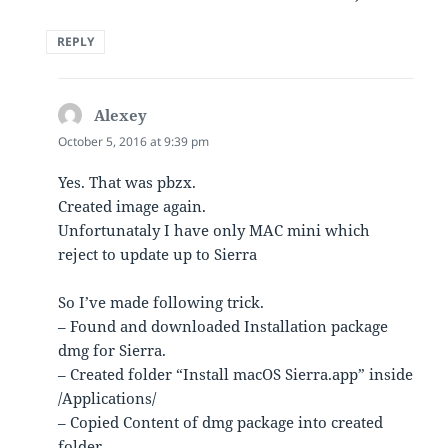
REPLY
Alexey
says:
October 5, 2016 at 9:39 pm
Yes. That was pbzx.
Created image again.
Unfortunataly I have only MAC mini which
reject to update up to Sierra
So I’ve made following trick.
– Found and downloaded Installation package
dmg for Sierra.
– Created folder “Install macOS Sierra.app” inside
/Applications/
– Copied Content of dmg package into created
folder