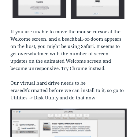
If you are unable to move the mouse cursor at the
Welcome screen, and a beachball-of-doom appears
on the host, you might be using Safari. It seems to
get overwhelmed with the number of screen
updates on the animated Welcome screen and
become unresponsive. Try Chrome instead.
Our virtual hard drive needs to be
erased/formatted before we can install to it, so go to
Utilities -> Disk Utility and do that now: