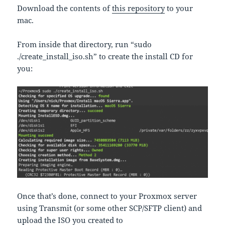
Download the contents of
this repository
to your
mac.
From inside that directory, run “sudo
./create_install_iso.sh” to create the install CD for
you:
Once that’s done, connect to your Proxmox server
using Transmit (or some other SCP/SFTP client) and
upload the ISO you created to