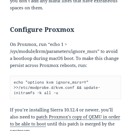
you don’t add any blank lines that have extraneous
spaces on them.
Configure Proxmox
On Proxmox, run “echo 1 >
/sys/module/kvm/parameters/ignore_msrs” to avoid
a bootloop during macOS boot. To make this change
persist across Proxmox reboots, run:
echo "options kvm ignore_msrs=Y" 
>>/etc/modprobe.d/kvm.conf && update-
initramfs -k all -u
If you’re installing Sierra 10.12.4 or newer, you’ll
also need to
patch Proxmox’s copy of QEMU in order
to be able to boot
until this patch is merged by the
upstream.