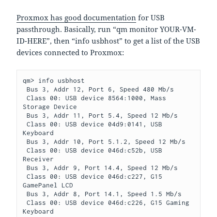
Proxmox has good documentation
for USB
passthrough. Basically, run “qm monitor YOUR-VM-
ID-HERE”, then “info usbhost” to get a list of the USB
devices connected to Proxmox:
qm> info usbhost

 Bus 3, Addr 12, Port 6, Speed 480 Mb/s

 Class 00: USB device 8564:1000, Mass 
Storage Device

 Bus 3, Addr 11, Port 5.4, Speed 12 Mb/s

 Class 00: USB device 04d9:0141, USB 
Keyboard

 Bus 3, Addr 10, Port 5.1.2, Speed 12 Mb/s

 Class 00: USB device 046d:c52b, USB 
Receiver

 Bus 3, Addr 9, Port 14.4, Speed 12 Mb/s

 Class 00: USB device 046d:c227, G15 
GamePanel LCD

 Bus 3, Addr 8, Port 14.1, Speed 1.5 Mb/s

 Class 00: USB device 046d:c226, G15 Gaming 
Keyboard
