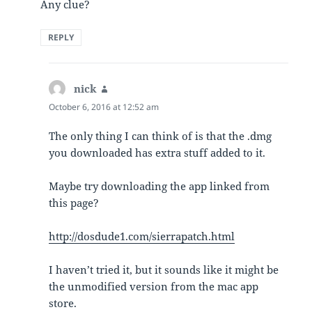
Any clue?
REPLY
nick
says:
October 6, 2016 at 12:52 am
The only thing I can think of is that the .dmg
you downloaded has extra stuff added to it.
Maybe try downloading the app linked from
this page?
http://dosdude1.com/sierrapatch.html
I haven’t tried it, but it sounds like it might be
the unmodified version from the mac app
store.