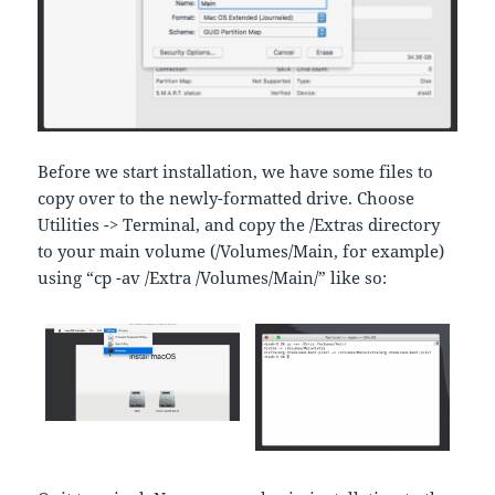
Before we start installation, we have some files to
copy over to the newly-formatted drive. Choose
Utilities -> Terminal, and copy the /Extras directory
to your main volume (/Volumes/Main, for example)
using “cp -av /Extra /Volumes/Main/” like so: