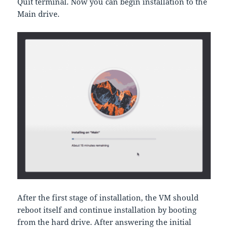
Quit terminal. Now you can begin installation to the
Main drive.
After the first stage of installation, the VM should
reboot itself and continue installation by booting
from the hard drive. After answering the initial