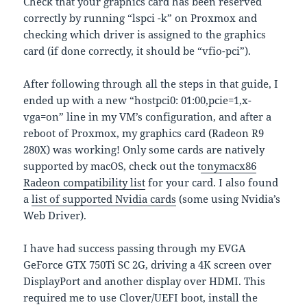
Check that your graphics card has been reserved
correctly by running “lspci -k” on Proxmox and
checking which driver is assigned to the graphics
card (if done correctly, it should be “vfio-pci”).
After following through all the steps in that guide, I
ended up with a new “hostpci0: 01:00,pcie=1,x-
vga=on” line in my VM’s configuration, and after a
reboot of Proxmox, my graphics card (Radeon R9
280X) was working! Only some cards are natively
supported by macOS, check out the t
onymacx86
Radeon compatibility list
for your card. I also found
a
list of supported Nvidia cards
(some using Nvidia’s
Web Driver).
I have had success passing through my EVGA
GeForce GTX 750Ti SC 2G, driving a 4K screen over
DisplayPort and another display over HDMI. This
required me to use Clover/UEFI boot, install the