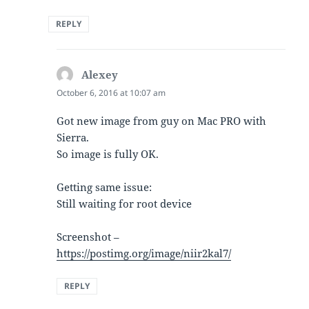
REPLY
Alexey
says:
October 6, 2016 at 10:07 am
Got new image from guy on Mac PRO with
Sierra.
So image is fully OK.
Getting same issue:
Still waiting for root device
Screenshot –
https://postimg.org/image/niir2kal7/
REPLY