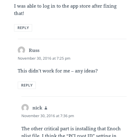
I was able to log in to the app store after fixing
that!
REPLY
Russ
says:
November 30, 2016 at 7:25 pm
This didn’t work for me – any ideas?
REPLY
nick
says:
November 30, 2016 at 7:36 pm
The other critical part is installing that Enoch
plist file, I think the “PCI root ID” setting in