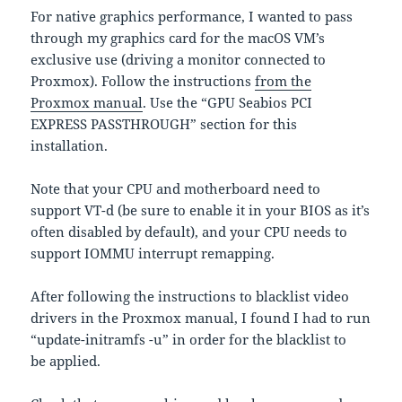
For native graphics performance, I wanted to pass
through my graphics card for the macOS VM’s
exclusive use (driving a monitor connected to
Proxmox). Follow the instructions
from the
Proxmox manual
. Use the “GPU Seabios PCI
EXPRESS PASSTHROUGH” section for this
installation.
Note that your CPU and motherboard need to
support VT-d (be sure to enable it in your BIOS as it’s
often disabled by default), and your CPU needs to
support IOMMU interrupt remapping.
After following the instructions to blacklist video
drivers in the Proxmox manual, I found I had to run
“update-initramfs -u” in order for the blacklist to
be applied.