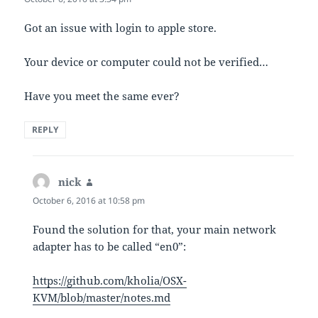
Got an issue with login to apple store.
Your device or computer could not be verified…
Have you meet the same ever?
REPLY
nick
says:
October 6, 2016 at 10:58 pm
Found the solution for that, your main network
adapter has to be called “en0”:
https://github.com/kholia/OSX-
KVM/blob/master/notes.md