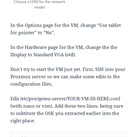
Choose e1000 for the network
model
In the Options page for the VM, change “Use tablet
for pointer” to “No”.
In the Hardware page for the VM, change the the
Display to Standard VGA (std).
Don’t try to start the VM just yet. First, SSH into your
Proxmox server so we can make some edits to the
configuration files.
Edit /etc/pve/qemu-server/YOUR-VM-ID-HERE.conf
(with nano or vim). Add these two lines, being sure
to subtitute the OSK you extracted earlier into the
right place: