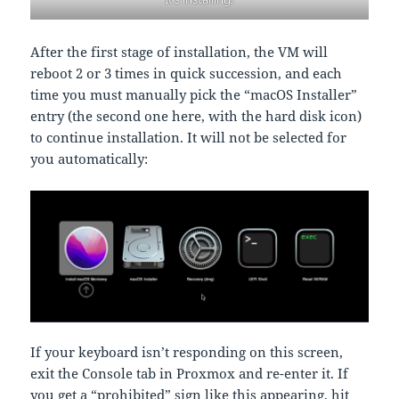
After the first stage of installation, the VM will
reboot 2 or 3 times in quick succession, and each
time you must manually pick the “macOS Installer”
entry (the second one here, with the hard disk icon)
to continue installation. It will not be selected for
you automatically:
If your keyboard isn’t responding on this screen,
exit the Console tab in Proxmox and re-enter it. If
you get a “prohibited” sign like this appearing, hit