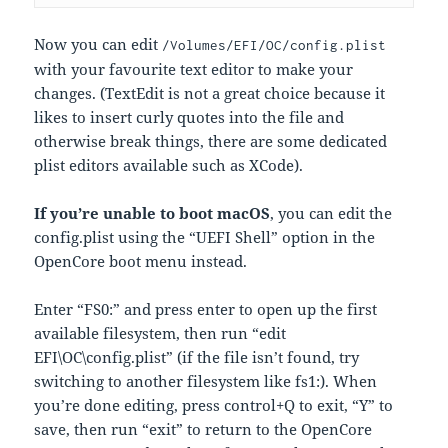
Now you can edit
/Volumes/EFI/OC/config.plist
with your favourite text editor to make your
changes. (TextEdit is not a great choice because it
likes to insert curly quotes into the file and
otherwise break things, there are some dedicated
plist editors available such as XCode).
If you’re unable to boot macOS
, you can edit the
config.plist using the “UEFI Shell” option in the
OpenCore boot menu instead.
Enter “FS0:” and press enter to open up the first
available filesystem, then run “edit
EFI\OC\config.plist” (if the file isn’t found, try
switching to another filesystem like fs1:). When
you’re done editing, press control+Q to exit, “Y” to
save, then run “exit” to return to the OpenCore