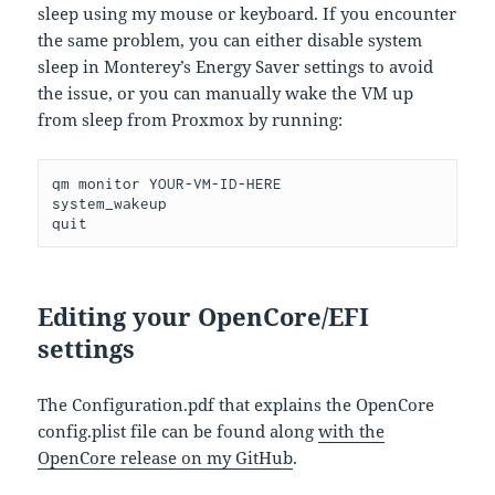
sleep using my mouse or keyboard. If you encounter
the same problem, you can either disable system
sleep in Monterey’s Energy Saver settings to avoid
the issue, or you can manually wake the VM up
from sleep from Proxmox by running:
qm monitor YOUR-VM-ID-HERE 
system_wakeup 
quit
Editing your OpenCore/EFI
settings
The Configuration.pdf that explains the OpenCore
config.plist file can be found along
with the
OpenCore release on my GitHub
.