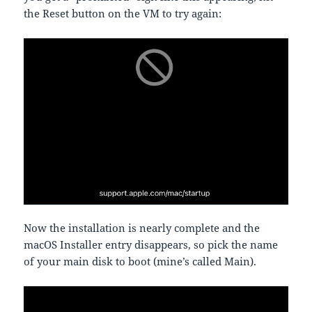
the Reset button on the VM to try again:
Now the installation is nearly complete and the
macOS Installer entry disappears, so pick the name
of your main disk to boot (mine’s called Main).