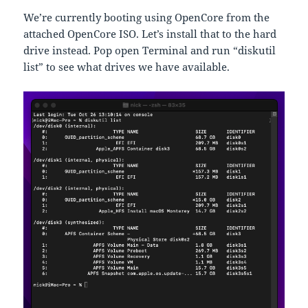
We’re currently booting using OpenCore from the
attached OpenCore ISO. Let’s install that to the hard
drive instead. Pop open Terminal and run “diskutil
list” to see what drives we have available.