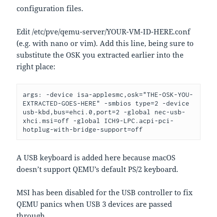
configuration files.
Edit /etc/pve/qemu-server/YOUR-VM-ID-HERE.conf
(e.g. with nano or vim). Add this line, being sure to
substitute the OSK you extracted earlier into the
right place:
args: -device isa-applesmc,osk="THE-OSK-YOU-
EXTRACTED-GOES-HERE" -smbios type=2 -device 
usb-kbd,bus=ehci.0,port=2 -global nec-usb-
xhci.msi=off -global ICH9-LPC.acpi-pci-
hotplug-with-bridge-support=off
A USB keyboard is added here because macOS
doesn’t support QEMU’s default PS/2 keyboard.
MSI has been disabled for the USB controller to fix
QEMU panics when USB 3 devices are passed
through.