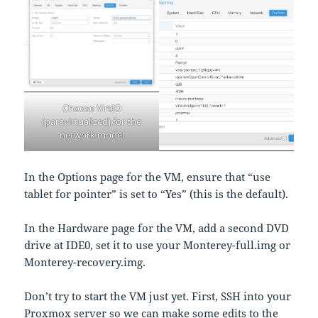
Choose VirtIO
(paravirtualized) for the
network model
In the Options page for the VM, ensure that “use
tablet for pointer” is set to “Yes” (this is the default).
In the Hardware page for the VM, add a second DVD
drive at IDE0, set it to use your Monterey-full.img or
Monterey-recovery.img.
Don’t try to start the VM just yet. First, SSH into your
Proxmox server so we can make some edits to the