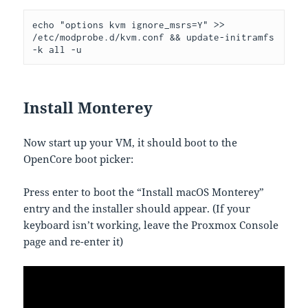
echo "options kvm ignore_msrs=Y" >> 
/etc/modprobe.d/kvm.conf && update-initramfs 
-k all -u
Install Monterey
Now start up your VM, it should boot to the
OpenCore boot picker:
Press enter to boot the “Install macOS Monterey”
entry and the installer should appear. (If your
keyboard isn’t working, leave the Proxmox Console
page and re-enter it)