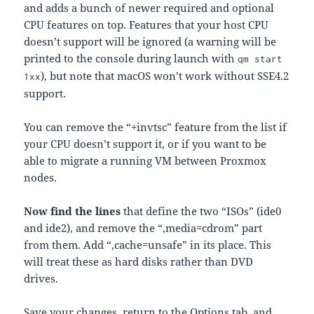
and adds a bunch of newer required and optional
CPU features on top. Features that your host CPU
doesn’t support will be ignored (a warning will be
printed to the console during launch with
qm start
), but note that macOS won’t work without SSE4.2
1xx
support.
You can remove the “+invtsc” feature from the list if
your CPU doesn’t support it, or if you want to be
able to migrate a running VM between Proxmox
nodes.
Now find the lines
that define the two “ISOs” (ide0
and ide2), and remove the “,media=cdrom” part
from them. Add “,cache=unsafe” in its place. This
will treat these as hard disks rather than DVD
drives.
Save your changes, return to the Options tab, and