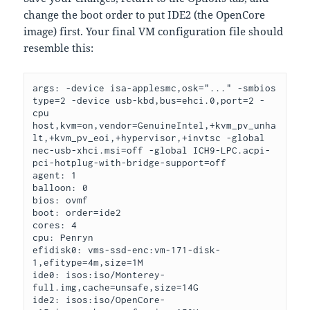
change the boot order to put IDE2 (the OpenCore
image) first. Your final VM configuration file should
resemble this:
args: -device isa-applesmc,osk="..." -smbios 
type=2 -device usb-kbd,bus=ehci.0,port=2 -
cpu 
host,kvm=on,vendor=GenuineIntel,+kvm_pv_unha
lt,+kvm_pv_eoi,+hypervisor,+invtsc 
-global 
nec-usb-xhci.msi=off 
-global ICH9-LPC.acpi-
pci-hotplug-with-bridge-support=off

agent: 1

balloon: 0

bios: ovmf

boot: order=ide2

cores: 4

cpu: Penryn

efidisk0: vms-ssd-enc:vm-171-disk-
1,efitype=4m,size=1M

ide0: isos:iso/Monterey-
full.img,cache=unsafe,size=14G

ide2: isos:iso/OpenCore-