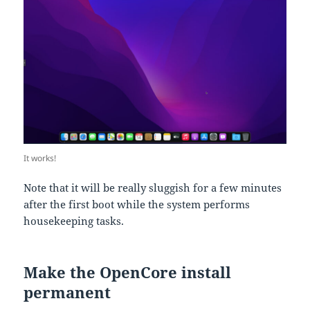
It works!
Note that it will be really sluggish for a few minutes
after the first boot while the system performs
housekeeping tasks.
Make the OpenCore install
permanent