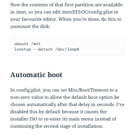
Now the contents of that first partition are available
in /mnt, so you can edit /mnt/EFI/OC/config.plist in
your favourite editor. When you’re done, do this to
unmount the disk:
umount /mnt
losetup --detach /dev/loop0
Automatic boot
In config.plist, you can set Misc/Boot/Timeout to a
non-zero value to allow the default boot option be
chosen automatically after that delay in seconds. I’ve
disabled this by default because it causes the
installer ISO to re-enter its main menu instead of
continuing the second stage of installation.