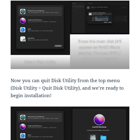
Erase the main disk (it’ll
appear as VirtIO Block
Media). Choose APFS. I
called mine “Main”
Select Disk Utility
Now you can quit Disk Utility from the top menu
(Disk Utility > Quit Disk Utility), and we’re ready to
begin installation!