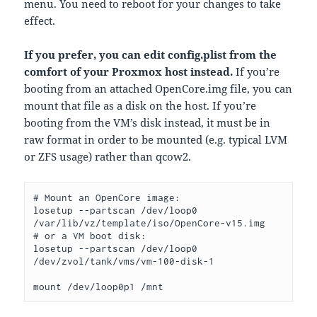
menu. You need to reboot for your changes to take
effect.
If you prefer, you can edit config.plist from the
comfort of your Proxmox host instead.
If you’re
booting from an attached OpenCore.img file, you can
mount that file as a disk on the host. If you’re
booting from the VM’s disk instead, it must be in
raw format in order to be mounted (e.g. typical LVM
or ZFS usage) rather than qcow2.
# Mount an OpenCore image:

losetup --partscan /dev/loop0 
/var/lib/vz/template/iso/OpenCore-v15.img

# or a VM boot disk:

losetup --partscan /dev/loop0 
/dev/zvol/tank/vms/vm-100-disk-1

mount /dev/loop0p1 /mnt