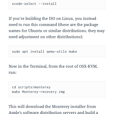
xcode-select --install
If you’re building the ISO on Linux, you instead
need to run this command (these are the package
names for Ubuntu or similar distributions, they may
need adjustment on other distributions):
sudo apt install qemu-utils make
Now in the Terminal, from the root of OSX-KVM,
run:
cd scripts/monterey

make Monterey-recovery.img
This will download the Monterey installer from
Apple’s software distribution servers and build a