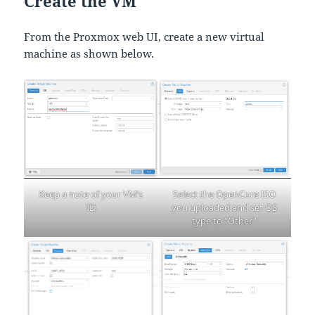
Create the VM
From the Proxmox web UI, create a new virtual
machine as shown below.
Select the OpenCore ISO
Keep a note of your VM’s
you uploaded and set OS
ID
type to “Other”