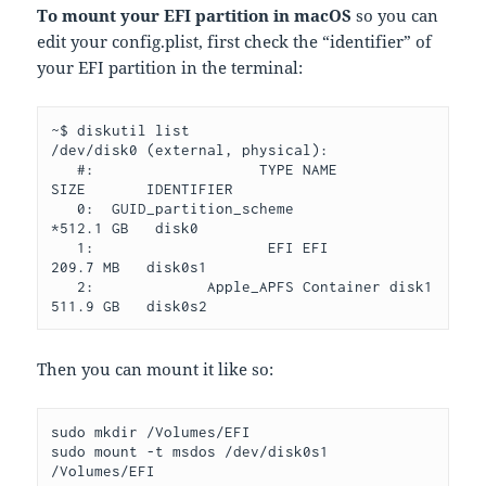
To mount your EFI partition in macOS
so you can
edit your config.plist, first check the “identifier” of
your EFI partition in the terminal:
~$ diskutil list

/dev/disk0 (external, physical):

   #:                   TYPE NAME              
SIZE       IDENTIFIER

   0:  GUID_partition_scheme                  
*512.1 GB   disk0

   1:                    EFI EFI               
209.7 MB   disk0s1

   2:             Apple_APFS Container disk1   
Then you can mount it like so:
sudo mkdir /Volumes/EFI
sudo mount -t msdos /dev/disk0s1 
/Volumes/EFI