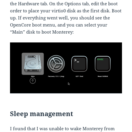
the Hardware tab. On the Options tab, edit the boot
order to place your virtio0 disk as the first disk. Boot
up. If everything went well, you should see the
OpenCore boot menu, and you can select your
“Main” disk to boot Monterey:
Sleep management
I found that I was unable to wake Monterey from