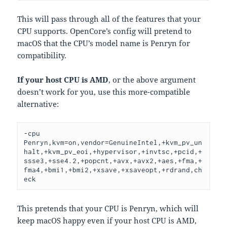
This will pass through all of the features that your
CPU supports. OpenCore’s config will pretend to
macOS that the CPU’s model name is Penryn for
compatibility.
If your host CPU is AMD
, or the above argument
doesn’t work for you, use this more-compatible
alternative:
-cpu 
Penryn,kvm=on,vendor=GenuineIntel,+kvm_pv_un
halt,+kvm_pv_eoi,+hypervisor,+invtsc,+pcid,+
ssse3,+sse4.2,+popcnt,+avx,+avx2,+aes,+fma,+
fma4,+bmi1,+bmi2,+xsave,+xsaveopt,+rdrand,ch
eck
This pretends that your CPU is Penryn, which will
keep macOS happy even if your host CPU is AMD,