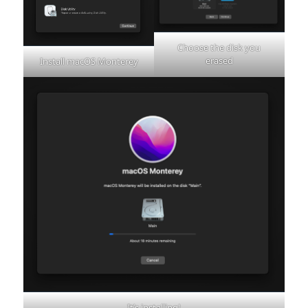
Choose the disk you
erased
Install macOS Monterey
It’s installing!