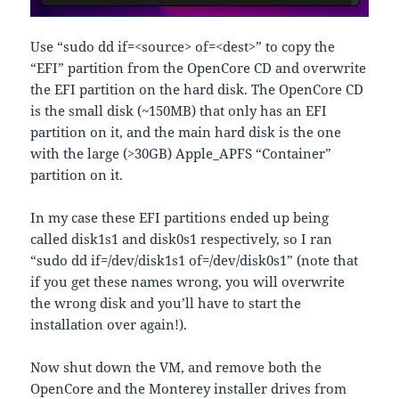
Use “sudo dd if=<source> of=<dest>” to copy the
“EFI” partition from the OpenCore CD and overwrite
the EFI partition on the hard disk. The OpenCore CD
is the small disk (~150MB) that only has an EFI
partition on it, and the main hard disk is the one
with the large (>30GB) Apple_APFS “Container”
partition on it.
In my case these EFI partitions ended up being
called disk1s1 and disk0s1 respectively, so I ran
“sudo dd if=/dev/disk1s1 of=/dev/disk0s1” (note that
if you get these names wrong, you will overwrite
the wrong disk and you’ll have to start the
installation over again!).
Now shut down the VM, and remove both the
OpenCore and the Monterey installer drives from