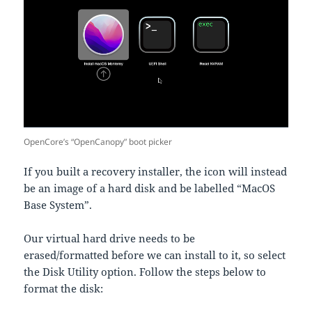
OpenCore’s “OpenCanopy” boot picker
If you built a recovery installer, the icon will instead
be an image of a hard disk and be labelled “MacOS
Base System”.
Our virtual hard drive needs to be
erased/formatted before we can install to it, so select
the Disk Utility option. Follow the steps below to
format the disk: