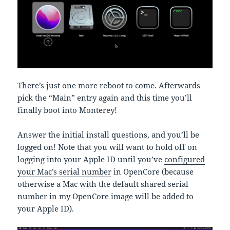
There’s just one more reboot to come. Afterwards
pick the “Main” entry again and this time you’ll
finally boot into Monterey!
Answer the initial install questions, and you’ll be
logged on! Note that you will want to hold off on
logging into your Apple ID until you’ve
configured
your Mac’s serial number
in OpenCore (because
otherwise a Mac with the default shared serial
number in my OpenCore image will be added to
your Apple ID).