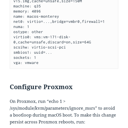
v15.img,cache=unsafe,size=150M
machine: q35

memory: 4096

name: macos-monterey

net0: virtio=...,bridge=vmbr0,firewall=1

numa: 1

ostype: other

virtio0: vms:vm-171-disk-
0,cache=unsafe,discard=on,size=64G

scsihw: virtio-scsi-pci

smbios1: uuid=...

sockets: 1

vga: vmware
Configure Proxmox
On Proxmox, run “echo 1 >
/sys/module/kvm/parameters/ignore_msrs” to avoid
a bootloop during macOS boot. To make this change
persist across Proxmox reboots, run: