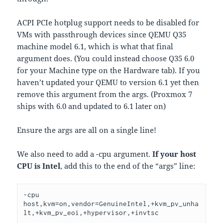
ACPI PCIe hotplug support needs to be disabled for
VMs with passthrough devices since QEMU Q35
machine model 6.1, which is what that final
argument does. (You could instead choose Q35 6.0
for your Machine type on the Hardware tab). If you
haven’t updated your QEMU to version 6.1 yet then
remove this argument from the args. (Proxmox 7
ships with 6.0 and updated to 6.1 later on)
Ensure the args are all on a single line!
We also need to add a -cpu argument.
If your host
CPU is Intel
, add this to the end of the “args” line:
-cpu 
host,kvm=on,vendor=GenuineIntel,+kvm_pv_unha
lt,+kvm_pv_eoi,+hypervisor,+invtsc