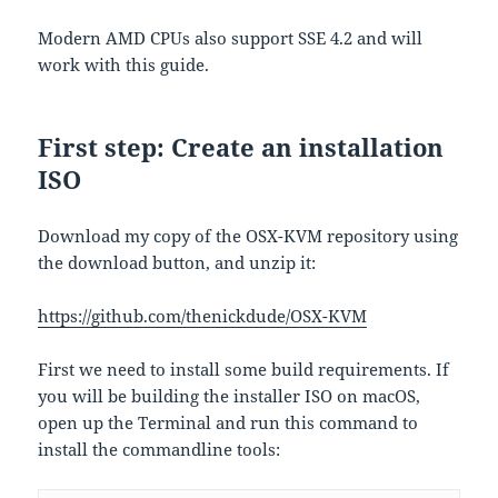
Modern AMD CPUs also support SSE 4.2 and will
work with this guide.
First step: Create an installation
ISO
Download my copy of the OSX-KVM repository using
the download button, and unzip it:
https://github.com/thenickdude/OSX-KVM
First we need to install some build requirements. If
you will be building the installer ISO on macOS,
open up the Terminal and run this command to
install the commandline tools: