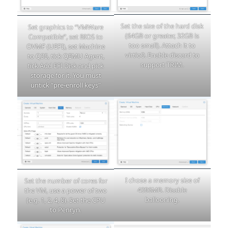
Set the size of the hard disk
Set graphics to “VMWare
(64GB or greater, 32GB is
Compatible”, set BIOS to
too small). Attach it to
OVMF (UEFI), set Machine
virtio0. Enable discard to
to Q35, tick QEMU Agent,
support TRIM.
tick Add EFI Disk and pick
storage for it. You must
untick “pre-enroll keys”
I chose a memory size of
Set the number of cores for
4096MB. Disable
the VM, use a power of two
ballooning.
(e.g. 1, 2, 4, 8). Set the CPU
to Penryn.