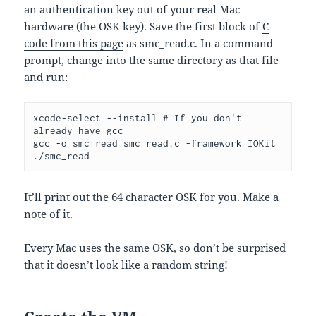
an authentication key out of your real Mac
hardware (the OSK key). Save the first block of
C
code from this page
as smc_read.c. In a command
prompt, change into the same directory as that file
and run:
xcode-select --install # If you don't 
already have gcc

gcc -o smc_read smc_read.c -framework IOKit

./smc_read
It’ll print out the 64 character OSK for you. Make a
note of it.
Every Mac uses the same OSK, so don’t be surprised
that it doesn’t look like a random string!