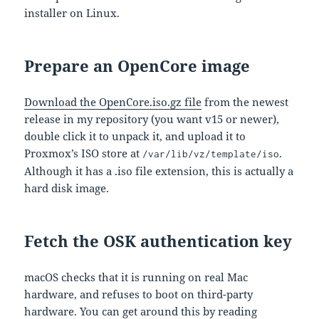
installer on Linux.
Prepare an OpenCore image
Download the OpenCore.iso.gz file
from the newest
release in my repository (you want v15 or newer),
double click it to unpack it, and upload it to
Proxmox’s ISO store at
.
/var/lib/vz/template/iso
Although it has a .iso file extension, this is actually a
hard disk image.
Fetch the OSK authentication key
macOS checks that it is running on real Mac
hardware, and refuses to boot on third-party
hardware. You can get around this by reading