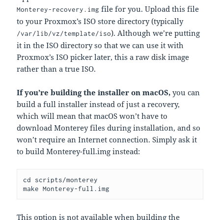
file for you. Upload this file
Monterey-recovery.img
to your Proxmox’s ISO store directory (typically
). Although we’re putting
/var/lib/vz/template/iso
it in the ISO directory so that we can use it with
Proxmox’s ISO picker later, this a raw disk image
rather than a true ISO.
If you’re building the installer on macOS,
you can
build a full installer instead of just a recovery,
which will mean that macOS won’t have to
download Monterey files during installation, and so
won’t require an Internet connection. Simply ask it
to build Monterey-full.img instead:
cd scripts/monterey

make 
Monterey-full.img
This option is not available when building the