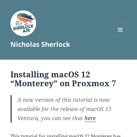
MENU
Nicholas Sherlock
AND
WIDGETS
Installing macOS 12
“Monterey” on Proxmox 7
A new version of this tutorial is now
available for the release of macOS 13
Ventura, you can see that
here
This tutorial for installing macOS 12 Monterey has