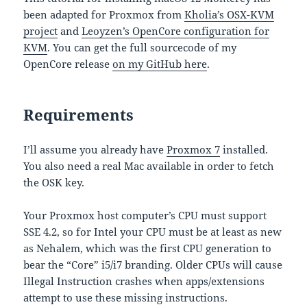
been adapted for Proxmox from
Kholia’s OSX-KVM
project
and
Leoyzen’s OpenCore configuration for
KVM
. You can get the full sourcecode of my
OpenCore release
on my GitHub here
.
Requirements
I’ll assume you already have
Proxmox 7
installed.
You also need a real Mac available in order to fetch
the OSK key.
Your Proxmox host computer’s CPU must support
SSE 4.2, so for Intel your CPU must be at least as new
as Nehalem, which was the first CPU generation to
bear the “Core” i5/i7 branding. Older CPUs will cause
Illegal Instruction crashes when apps/extensions
attempt to use these missing instructions.