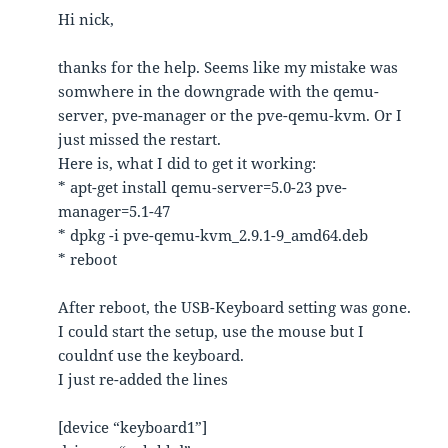
Hi nick,
thanks for the help. Seems like my mistake was
somwhere in the downgrade with the qemu-
server, pve-manager or the pve-qemu-kvm. Or I
just missed the restart.
Here is, what I did to get it working:
* apt-get install qemu-server=5.0-23 pve-
manager=5.1-47
* dpkg -i pve-qemu-kvm_2.9.1-9_amd64.deb
* reboot
After reboot, the USB-Keyboard setting was gone.
I could start the setup, use the mouse but I
couldn´t use the keyboard.
I just re-added the lines
[device “keyboard1”]