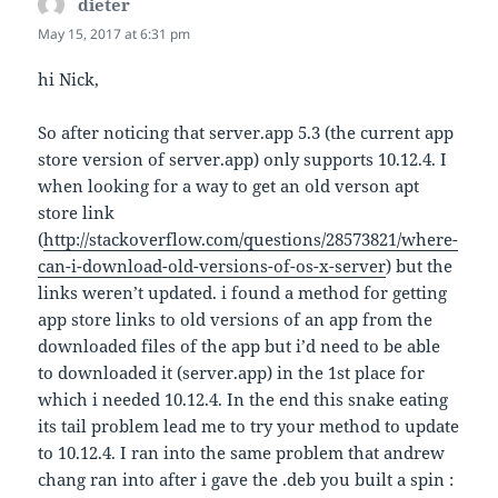
dieter
says:
May 15, 2017 at 6:31 pm
hi Nick,
So after noticing that server.app 5.3 (the current app
store version of server.app) only supports 10.12.4. I
when looking for a way to get an old verson apt
store link
(
http://stackoverflow.com/questions/28573821/where-
can-i-download-old-versions-of-os-x-server
) but the
links weren’t updated. i found a method for getting
app store links to old versions of an app from the
downloaded files of the app but i’d need to be able
to downloaded it (server.app) in the 1st place for
which i needed 10.12.4. In the end this snake eating
its tail problem lead me to try your method to update
to 10.12.4. I ran into the same problem that andrew
chang ran into after i gave the .deb you built a spin :