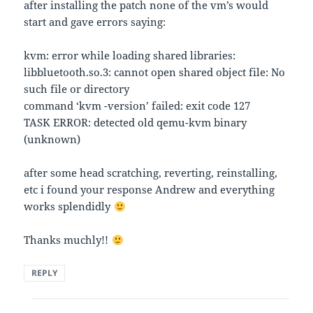
after installing the patch none of the vm’s would
start and gave errors saying:
kvm: error while loading shared libraries:
libbluetooth.so.3: cannot open shared object file: No
such file or directory
command ‘kvm -version’ failed: exit code 127
TASK ERROR: detected old qemu-kvm binary
(unknown)
after some head scratching, reverting, reinstalling,
etc i found your response Andrew and everything
works splendidly
Thanks muchly!!
REPLY