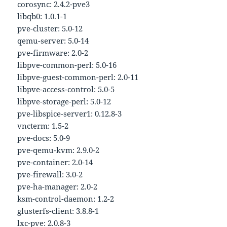
corosync: 2.4.2-pve3
libqb0: 1.0.1-1
pve-cluster: 5.0-12
qemu-server: 5.0-14
pve-firmware: 2.0-2
libpve-common-perl: 5.0-16
libpve-guest-common-perl: 2.0-11
libpve-access-control: 5.0-5
libpve-storage-perl: 5.0-12
pve-libspice-server1: 0.12.8-3
vncterm: 1.5-2
pve-docs: 5.0-9
pve-qemu-kvm: 2.9.0-2
pve-container: 2.0-14
pve-firewall: 3.0-2
pve-ha-manager: 2.0-2
ksm-control-daemon: 1.2-2
glusterfs-client: 3.8.8-1
lxc-pve: 2.0.8-3