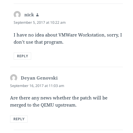
nick
says:
September 5, 2017 at 10:22 am
I have no idea about VMWare Workstation, sorry, I
don’t use that program.
REPLY
Deyan Genovski
says:
September 16, 2017 at 11:03 am
Are there any news whether the patch will be
merged to the QEMU upstream.
REPLY