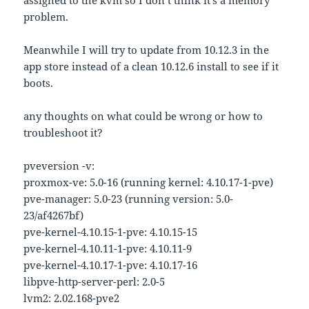
assigned to the kvm so I don’t think it’s a memory
problem.
Meanwhile I will try to update from 10.12.3 in the
app store instead of a clean 10.12.6 install to see if it
boots.
any thoughts on what could be wrong or how to
troubleshoot it?
pveversion -v:
proxmox-ve: 5.0-16 (running kernel: 4.10.17-1-pve)
pve-manager: 5.0-23 (running version: 5.0-
23/af4267bf)
pve-kernel-4.10.15-1-pve: 4.10.15-15
pve-kernel-4.10.11-1-pve: 4.10.11-9
pve-kernel-4.10.17-1-pve: 4.10.17-16
libpve-http-server-perl: 2.0-5
lvm2: 2.02.168-pve2