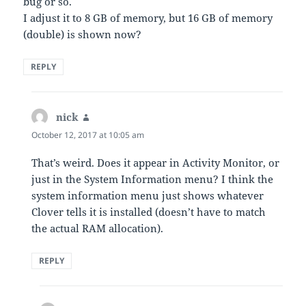
bug or so.
I adjust it to 8 GB of memory, but 16 GB of memory
(double) is shown now?
REPLY
nick
says:
October 12, 2017 at 10:05 am
That’s weird. Does it appear in Activity Monitor, or
just in the System Information menu? I think the
system information menu just shows whatever
Clover tells it is installed (doesn’t have to match
the actual RAM allocation).
REPLY