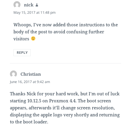
nick
says:
May 15, 2017 at 11:48 pm
Whoops, I’ve now added those instructions to the
body of the post to avoid confusing further
visitors
REPLY
Christian
says:
June 16, 2017 at 9:42 am
Thanks Nick for your hard work, but I’m out of luck
starting 10.12.5 on Proxmox 4.4. The boot screen
appears, afterwards it’ll change screen resolution,
displaying the apple logo very shortly and returning
to the boot loader.