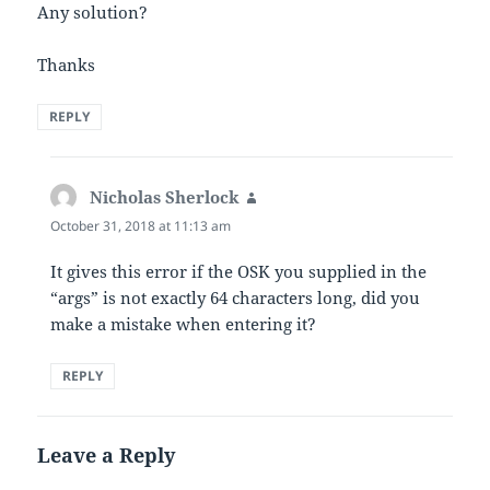
Any solution?
Thanks
REPLY
Nicholas Sherlock
says:
October 31, 2018 at 11:13 am
It gives this error if the OSK you supplied in the
“args” is not exactly 64 characters long, did you
make a mistake when entering it?
REPLY
Leave a Reply