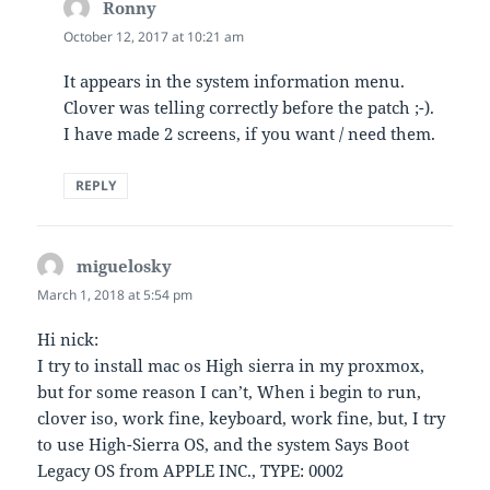
Ronny
says:
October 12, 2017 at 10:21 am
It appears in the system information menu.
Clover was telling correctly before the patch ;-).
I have made 2 screens, if you want / need them.
REPLY
miguelosky
says:
March 1, 2018 at 5:54 pm
Hi nick:
I try to install mac os High sierra in my proxmox,
but for some reason I can’t, When i begin to run,
clover iso, work fine, keyboard, work fine, but, I try
to use High-Sierra OS, and the system Says Boot
Legacy OS from APPLE INC., TYPE: 0002