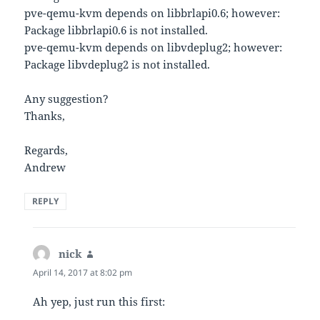
pve-qemu-kvm depends on libbrlapi0.6; however:
Package libbrlapi0.6 is not installed.
pve-qemu-kvm depends on libvdeplug2; however:
Package libvdeplug2 is not installed.
Any suggestion?
Thanks,
Regards,
Andrew
REPLY
nick
says:
April 14, 2017 at 8:02 pm
Ah yep, just run this first: