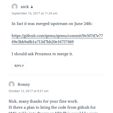
nick
says:
September 16, 2017 at 11:24 am
In fact it was merged upstream on June 24th:
https://github.com/qemu/qemu/commit/9e507d7e77
69e3bb9a8b1a713d7bb20e16757469
I should ask Proxmox to merge it.
REPLY
Ronny
says:
October 12, 2017 at 9:37 am
Nick, many thanks for your fine work.
IS there a plan to bring the code from github for