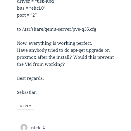
driver = “usb-kbd”
bus = “ehci.0”
port = “2”
to /usr/share/qemu-server/pve-q35.cfg
Now, everything is working perfect.
Have anybody tried to do apt-get upgrade on
proxmox after the install? Would this prevent
the VM from working?
Best regards,
Sebastian
REPLY
nick
says: