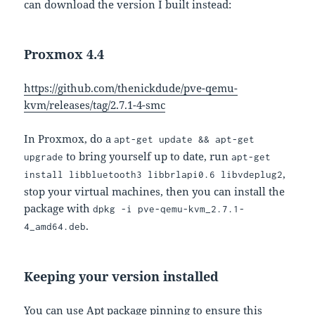
can download the version I built instead:
Proxmox 4.4
https://github.com/thenickdude/pve-qemu-
kvm/releases/tag/2.7.1-4-smc
In Proxmox, do a
apt-get update && apt-get
to bring yourself up to date, run
upgrade
apt-get
,
install libbluetooth3 libbrlapi0.6 libvdeplug2
stop your virtual machines, then you can install the
package with
dpkg -i pve-qemu-kvm_2.7.1-
.
4_amd64.deb
Keeping your version installed
You can use Apt package pinning to ensure this