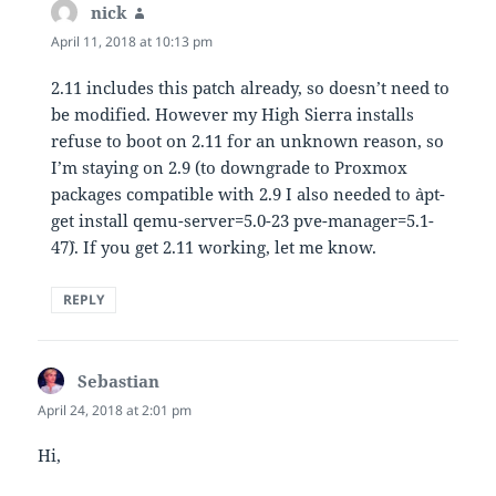
nick
says:
April 11, 2018 at 10:13 pm
2.11 includes this patch already, so doesn’t need to
be modified. However my High Sierra installs
refuse to boot on 2.11 for an unknown reason, so
I’m staying on 2.9 (to downgrade to Proxmox
packages compatible with 2.9 I also needed to `apt-
get install qemu-server=5.0-23 pve-manager=5.1-
47`). If you get 2.11 working, let me know.
REPLY
Sebastian
says:
April 24, 2018 at 2:01 pm
Hi,