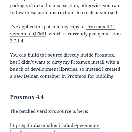
package, skip to the next section, otherwise you can
follow these build instructions to create it yourself.
I’ve applied the patch to my copy of
Proxmox 4.4’s
version of QEMU
, which is currently pve-qemu-kvm
2.7.1-4.
You can build the source directly inside Proxmox,
but I didn’t want to dirty my Proxmox install with a
bunch of development libraries, so instead I created
a new Debian container in Proxmox for building.
Proxmox 4.4
The patched version’s source is here:
https://github.com/thenickdude/pve-qemu-