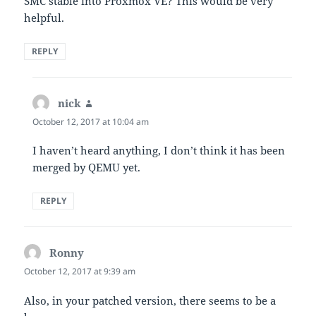
SMC stable into Proxmox VE? This would be very
helpful.
REPLY
nick
says:
October 12, 2017 at 10:04 am
I haven’t heard anything, I don’t think it has been
merged by QEMU yet.
REPLY
Ronny
says:
October 12, 2017 at 9:39 am
Also, in your patched version, there seems to be a