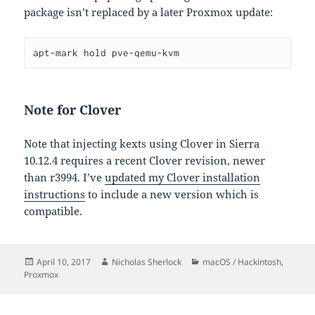
package isn’t replaced by a later Proxmox update:
apt-mark hold pve-qemu-kvm
Note for Clover
Note that injecting kexts using Clover in Sierra
10.12.4 requires a recent Clover revision, newer
than r3994. I’ve
updated my Clover installation
instructions
to include a new version which is
compatible.
Posted
Author
Categories
April 10, 2017
Nicholas Sherlock
macOS / Hackintosh
,
on
Proxmox