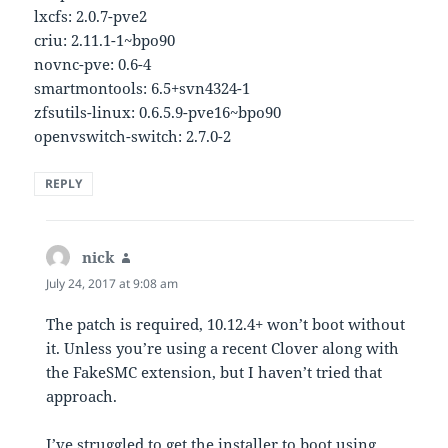
lxcfs: 2.0.7-pve2
criu: 2.11.1-1~bpo90
novnc-pve: 0.6-4
smartmontools: 6.5+svn4324-1
zfsutils-linux: 0.6.5.9-pve16~bpo90
openvswitch-switch: 2.7.0-2
REPLY
nick
says:
July 24, 2017 at 9:08 am
The patch is required, 10.12.4+ won’t boot without
it. Unless you’re using a recent Clover along with
the FakeSMC extension, but I haven’t tried that
approach.
I’ve struggled to get the installer to boot using