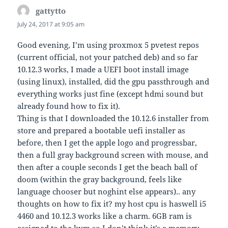
gattytto
says:
July 24, 2017 at 9:05 am
Good evening, I’m using proxmox 5 pvetest repos
(current official, not your patched deb) and so far
10.12.3 works, I made a UEFI boot install image
(using linux), installed, did the gpu passthrough and
everything works just fine (except hdmi sound but
already found how to fix it).
Thing is that I downloaded the 10.12.6 installer from
store and prepared a bootable uefi installer as
before, then I get the apple logo and progressbar,
then a full gray background screen with mouse, and
then after a couple seconds I get the beach ball of
doom (within the gray background, feels like
language chooser but noghint else appears).. any
thoughts on how to fix it? my host cpu is haswell i5
4460 and 10.12.3 works like a charm. 6GB ram is