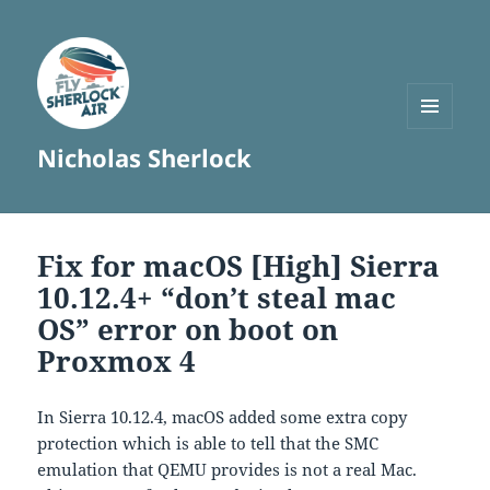
MENU
Nicholas Sherlock
AND
WIDGETS
Fix for macOS [High] Sierra
10.12.4+ “don’t steal mac
OS” error on boot on
Proxmox 4
In Sierra 10.12.4, macOS added some extra copy
protection which is able to tell that the SMC
emulation that QEMU provides is not a real Mac.