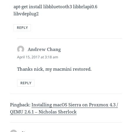
apt-get install libbluetooth3 libbrlapi0.6
libvdeplug2
REPLY
Andrew Chang
says:
April 15, 2017 at 3:18 am
Thanks nick, my macmini restored.
REPLY
Pingback:
Installing macOS Sierra on Proxmox 4.3 /
QEMU 2.6.1 – Nicholas Sherlock