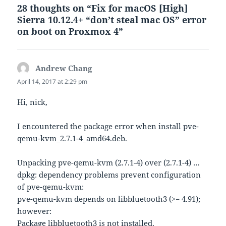
28 thoughts on “Fix for macOS [High]
Sierra 10.12.4+ “don’t steal mac OS” error
on boot on Proxmox 4”
Andrew Chang
says:
April 14, 2017 at 2:29 pm
Hi, nick,
I encountered the package error when install pve-
qemu-kvm_2.7.1-4_amd64.deb.
Unpacking pve-qemu-kvm (2.7.1-4) over (2.7.1-4) …
dpkg: dependency problems prevent configuration
of pve-qemu-kvm:
pve-qemu-kvm depends on libbluetooth3 (>= 4.91);
however:
Package libbluetooth3 is not installed.