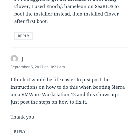
Clover, I used Enoch/Chameleon on SeaBIOS to
boot the installer instead, then installed Clover
after first boot.
REPLY
J
says:
September 5, 2017 at 10:21 am
I think it would be life easier to just post the
instructions on how to do this when booting Sierra
on a VMWare Workstation 12 and this shows up.
Just post the steps on how to fix it.
Thank you
REPLY