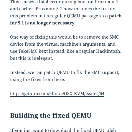
This causes a fatal error during boot on Proxmox 4
and earlier. Proxmox 5.1 now includes the fix for
this problem in its regular QEMU package so
a patch
for 5.1 is no longer necessary
.
One way of fixing this would be to remove the SMC
device from the virtual machine’s arguments, and
use FakeSMC.kext instead, like a regular Hackintosh,
but this is inelegant.
Instead, we can patch QEMU to fix the SMC support,
using the fixes from here:
https://github.com/kholia/OSX-KVM/issues/64
Building the fixed QEMU
If you just want to download the fixed QEMU .deb