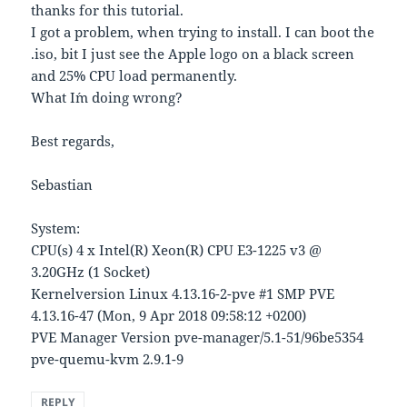
thanks for this tutorial.
I got a problem, when trying to install. I can boot the
.iso, bit I just see the Apple logo on a black screen
and 25% CPU load permanently.
What I´m doing wrong?
Best regards,
Sebastian
System:
CPU(s) 4 x Intel(R) Xeon(R) CPU E3-1225 v3 @
3.20GHz (1 Socket)
Kernelversion Linux 4.13.16-2-pve #1 SMP PVE
4.13.16-47 (Mon, 9 Apr 2018 09:58:12 +0200)
PVE Manager Version pve-manager/5.1-51/96be5354
pve-quemu-kvm 2.9.1-9
REPLY