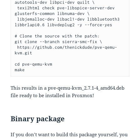
autotools-dev libpci-dev quilt \

 texi2html check pve-libspice-server-dev 
glusterfs-common libnuma-dev \

 libjemalloc-dev libacl1-dev libbluetooth3 
libbrlapi0.6 libvdeplug2 -y --force-yes

# Clone the source with the patch:

git clone --branch sierra-smc-fix \

 https://github.com/thenickdude/pve-qemu-
kvm.git

cd pve-qemu-kvm

make
This results in a pve-qemu-kvm_2.7.1-4_amd64.deb
file ready to be installed in Proxmox!
Binary package
If you don’t want to build this package yourself, you