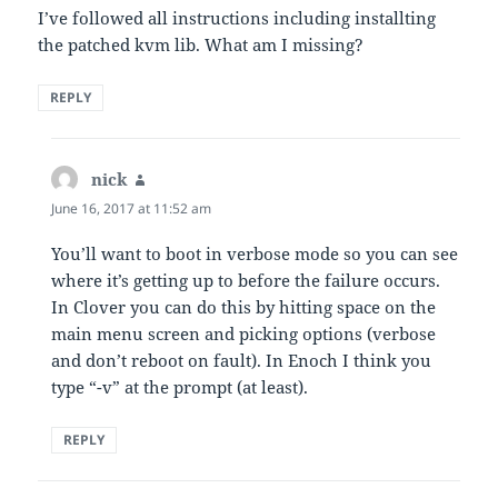
I’ve followed all instructions including installting
the patched kvm lib. What am I missing?
REPLY
nick
says:
June 16, 2017 at 11:52 am
You’ll want to boot in verbose mode so you can see
where it’s getting up to before the failure occurs.
In Clover you can do this by hitting space on the
main menu screen and picking options (verbose
and don’t reboot on fault). In Enoch I think you
type “-v” at the prompt (at least).
REPLY