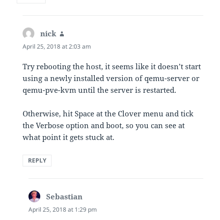
nick
says:
April 25, 2018 at 2:03 am
Try rebooting the host, it seems like it doesn’t start
using a newly installed version of qemu-server or
qemu-pve-kvm until the server is restarted.
Otherwise, hit Space at the Clover menu and tick
the Verbose option and boot, so you can see at
what point it gets stuck at.
REPLY
Sebastian
says:
April 25, 2018 at 1:29 pm