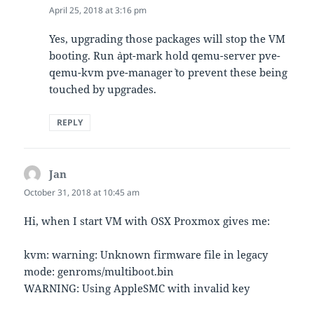
April 25, 2018 at 3:16 pm
Yes, upgrading those packages will stop the VM
booting. Run `apt-mark hold qemu-server pve-
qemu-kvm pve-manager` to prevent these being
touched by upgrades.
REPLY
Jan
says:
October 31, 2018 at 10:45 am
Hi, when I start VM with OSX Proxmox gives me:
kvm: warning: Unknown firmware file in legacy
mode: genroms/multiboot.bin
WARNING: Using AppleSMC with invalid key