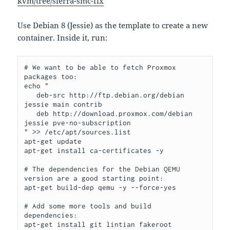
kvm/tree/sierra-smc-fix
Use Debian 8 (Jessie) as the template to create a new
container. Inside it, run:
# We want to be able to fetch Proxmox 
packages too:

echo "

   deb-src http://ftp.debian.org/debian 
jessie main contrib

   deb http://download.proxmox.com/debian 
jessie pve-no-subscription 

" >> /etc/apt/sources.list

apt-get update

apt-get install ca-certificates -y

# The dependencies for the Debian QEMU 
version are a good starting point:

apt-get build-dep qemu -y --force-yes

# Add some more tools and build 
dependencies:

apt-get install git lintian fakeroot 