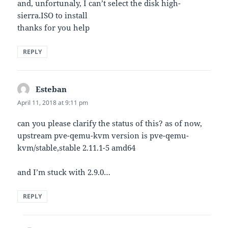
and, unfortunaly, I can’t select the disk high-
sierra.ISO to install
thanks for you help
REPLY
Esteban
says:
April 11, 2018 at 9:11 pm
can you please clarify the status of this? as of now,
upstream pve-qemu-kvm version is pve-qemu-
kvm/stable,stable 2.11.1-5 amd64
and I’m stuck with 2.9.0…
REPLY