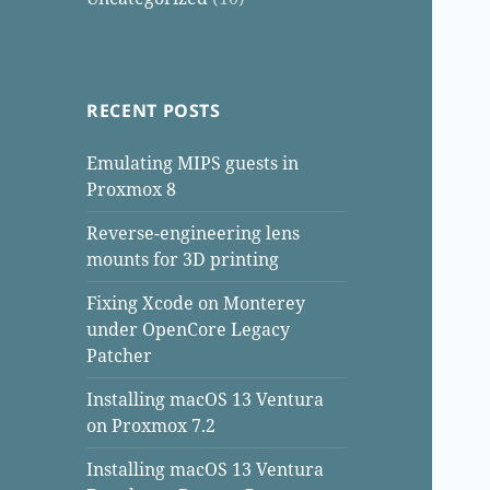
RECENT POSTS
Emulating MIPS guests in
Proxmox 8
Reverse-engineering lens
mounts for 3D printing
Fixing Xcode on Monterey
under OpenCore Legacy
Patcher
Installing macOS 13 Ventura
on Proxmox 7.2
Installing macOS 13 Ventura