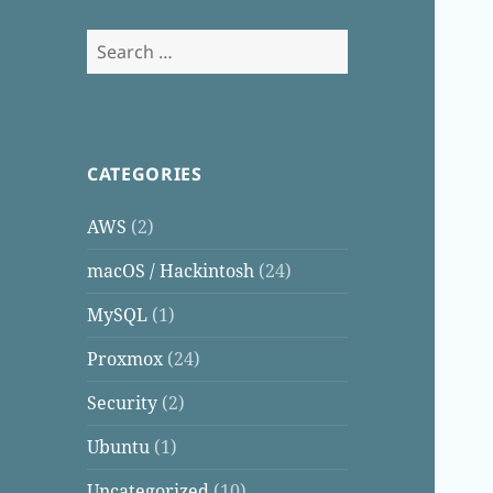
Search
for:
CATEGORIES
AWS
(2)
macOS / Hackintosh
(24)
MySQL
(1)
Proxmox
(24)
Security
(2)
Ubuntu
(1)
Uncategorized
(10)