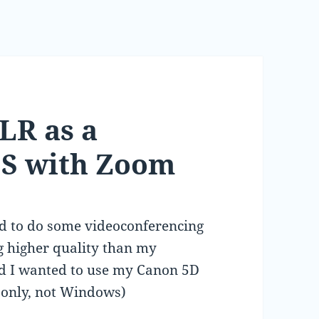
LR as a
S with Zoom
d to do some videoconferencing
g higher quality than my
ad I wanted to use my Canon 5D
S only, not Windows)