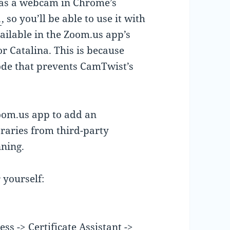
as a webcam in Chrome’s
1
, so you’ll be able to use it with
vailable in the Zoom.us app’s
or Catalina. This is because
ode that prevents CamTwist’s
zoom.us app to add an
braries from third-party
nning.
r yourself:
s -> Certificate Assistant ->