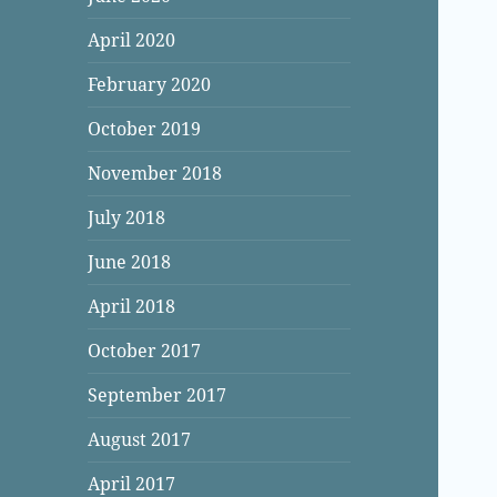
April 2020
February 2020
October 2019
November 2018
July 2018
June 2018
April 2018
October 2017
September 2017
August 2017
April 2017