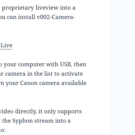
 proprietary liveview into a
ou can install v002-Camera-
-Live
to your computer with USB, then
 camera in the list to activate
rom your Canon camera available
deo directly, it only supports
 the Syphon stream into a
o: