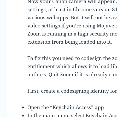
Now your Canon camera will appear 
settings,
at least in Chrome version 8
various webapps. But it will not be a
video settings if you’re using Mojave 
Zoom is running in a high security m
extension from being loaded into it.
To fix this you need to codesign the 
entitlement which allows it to load li
authors. Quit Zoom if it is already ru
First, create a codesigning identity fo
Open the “Keychain Access” app
In the main menu select Keychain Acces