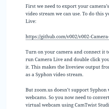
First we need to export your camera’s
video stream we can use. To do this y
Live:
https://github.com/v002/v002-Camera
Turn on your camera and connect it 
run Camera Live and double click your
it. This makes the liveview output f
as a Syphon video stream.
But zoom.us doesn’t support Syphon vi
webcams. So you now need to convert
virtual webcam using CamTwist Studi