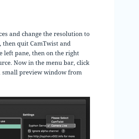
ces and change the resolution to
, then quit CamTwist and
e left pane, then on the right
urce. Now in the menu bar, click
 a small preview window from