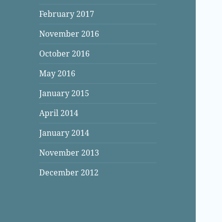
February 2017
November 2016
October 2016
May 2016
January 2015
April 2014
January 2014
November 2013
December 2012