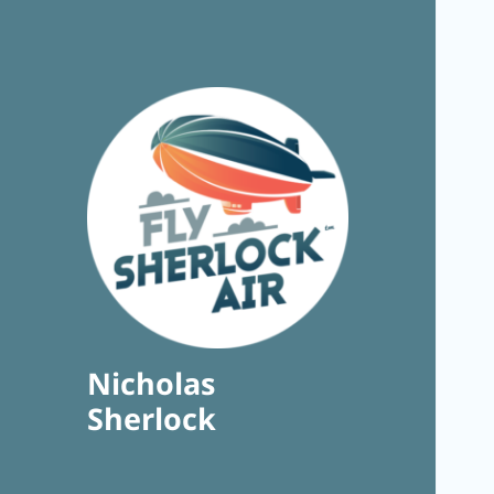
Nicholas
Sherlock