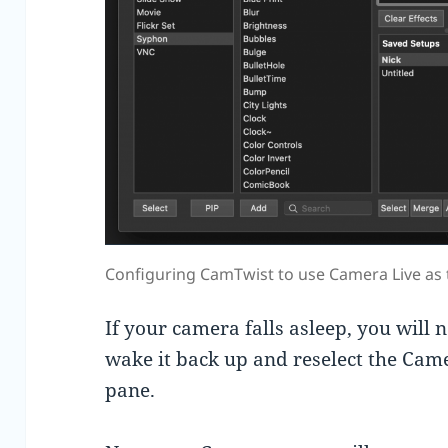
Configuring CamTwist to use Camera Live as 
If your camera falls asleep, you will n
wake it back up and reselect the Came
pane.