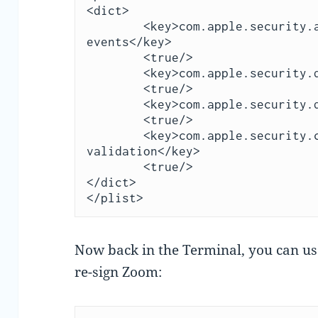
<dict>

	<key>com.apple.security.automation.apple-
events</key>

	<true/>

	<key>com.apple.security.device.audio-input</key>

	<true/>

	<key>com.apple.security.device.camera</key>

	<true/>

	<key>com.apple.security.cs.disable-library-
validation</key>

	<true/>

</dict>

</plist>
Now back in the Terminal, you can use
re-sign Zoom: