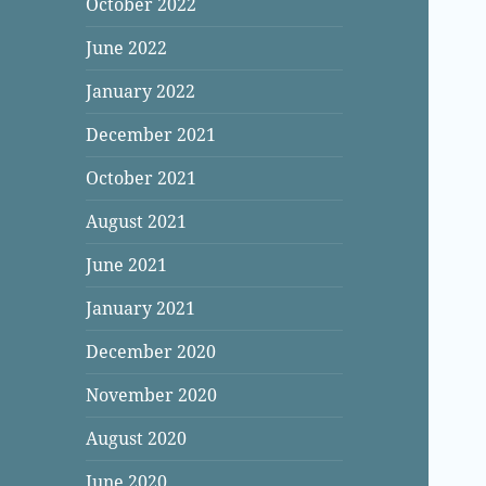
October 2022
June 2022
January 2022
December 2021
October 2021
August 2021
June 2021
January 2021
December 2020
November 2020
August 2020
June 2020