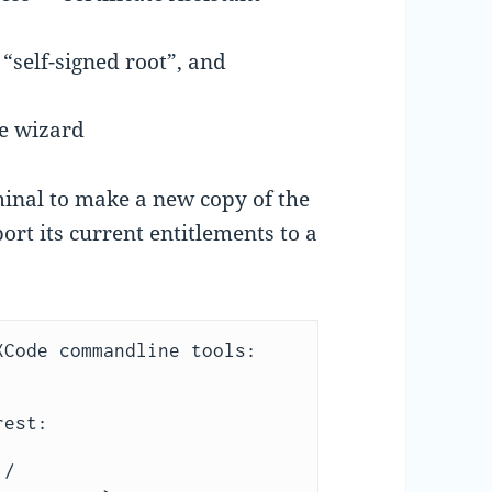
 “self-signed root”, and
he wizard
nal to make a new copy of the
rt its current entitlements to a
Code commandline tools:

est:

/
