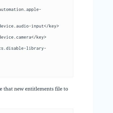
 that new entitlements file to