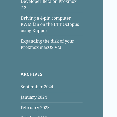
Developer Beta on Proxmox
7.2
Driving a 4-pin computer
PWM fan on the BTT Octopus
using Klipper
Expanding the disk of your
Proxmox macOS VM
ARCHIVES
September 2024
January 2024
February 2023