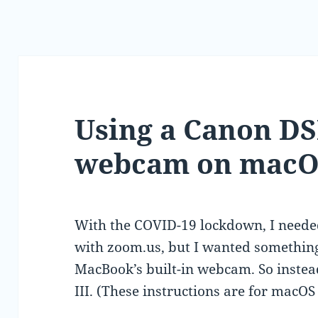
Using a Canon DS
webcam on macO
With the COVID-19 lockdown, I neede
with zoom.us, but I wanted somethin
MacBook’s built-in webcam. So inste
III. (These instructions are for macO