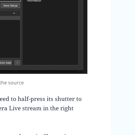
the source
eed to half-press its shutter to
ra Live stream in the right