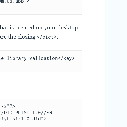
m.us.app > 
that is created on your desktop
ore the closing
:
</dict>
e-library-validation</key>

-8"?>

/DTD PLIST 1.0//EN" 
tyList-1.0.dtd">
