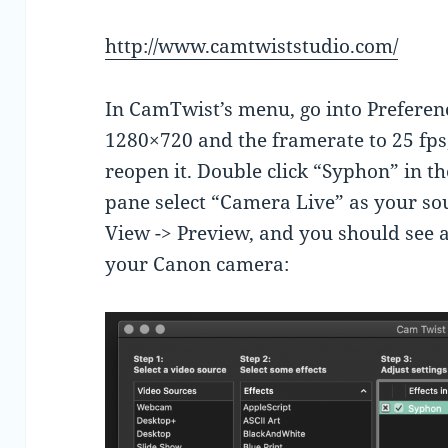
http://www.camtwiststudio.com/
In CamTwist’s menu, go into Preferen
1280×720 and the framerate to 25 fps
reopen it. Double click “Syphon” in th
pane select “Camera Live” as your so
View -> Preview, and you should see
your Canon camera: