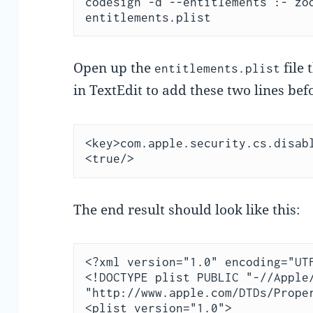
codesign -d --entitlements :- zoo
entitlements.plist
Open up the
file 
entitlements.plist
in TextEdit to add these two lines bef
<key>com.apple.security.cs.disabl
<true/>
The end result should look like this:
<?xml version="1.0" encoding="UTF
<!DOCTYPE plist PUBLIC "-//Apple/
"http://www.apple.com/DTDs/Proper
<plist version="1.0">
