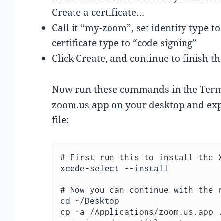
Create a certificate…
Call it “my-zoom”, set identity type to
certificate type to “code signing”
Click Create, and continue to finish t
Now run these commands in the Termi
zoom.us app on your desktop and expo
file:
# First run this to install the X
xcode-select --install

# Now you can continue with the r
cd ~/Desktop

cp -a /Applications/zoom.us.app .