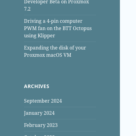
Developer Beta on Proxmox
7.2
Driving a 4-pin computer
PWM fan on the BTT Octopus
using Klipper
Expanding the disk of your
Proxmox macOS VM
ARCHIVES
September 2024
January 2024
February 2023