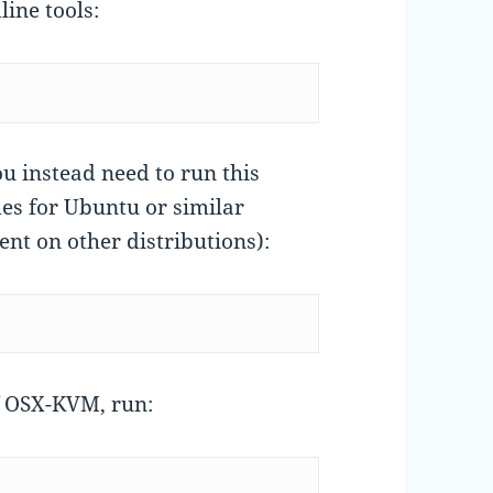
ine tools:
ou instead need to run this
s for Ubuntu or similar
nt on other distributions):
f OSX-KVM, run: