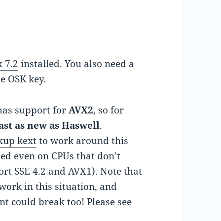
 7.2
installed. You also need a
he OSK key.
has support for
AVX2
, so for
east as new as Haswell
.
xup kext
to work around this
sed even on CPUs that don’t
rt SSE 4.2 and AVX1). Note that
ork in this situation, and
t could break too! Please see