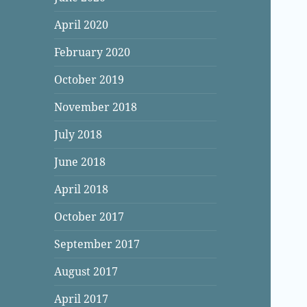
April 2020
February 2020
October 2019
November 2018
July 2018
June 2018
April 2018
October 2017
September 2017
August 2017
April 2017