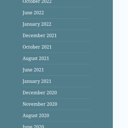
October 2022
June 2022
January 2022
December 2021
October 2021
August 2021
June 2021
January 2021
December 2020
November 2020
August 2020
June 2020