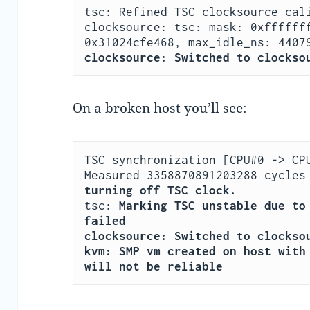
tsc: Refined TSC clocksource cali
clocksource: tsc: mask: 0xfffffff
clocksource: Switched to clockso
On a broken host you’ll see:
TSC synchronization [CPU#0 -> CPU
turning off TSC clock.
tsc: 
Marking TSC unstable due to 
failed
clocksource: Switched to clockso
kvm: SMP vm created on host with 
will not be reliable