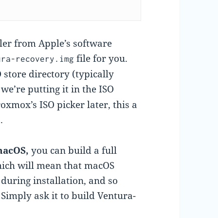
ler from Apple’s software
file for you.
ura-recovery.img
 store directory (typically
 we’re putting it in the ISO
roxmox’s ISO picker later, this a
.
 macOS,
you can build a full
 which will mean that macOS
during installation, and so
Simply ask it to build Ventura-