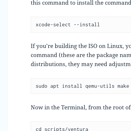
this command to install the commandl
xcode-select --install
If you’re building the ISO on Linux, y
command (these are the package name
distributions, they may need adjustme
sudo apt install qemu-utils make
Now in the Terminal, from the root o
cd scripts/ventura
