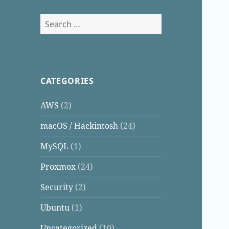
Search
for:
CATEGORIES
AWS
(2)
macOS / Hackintosh
(24)
MySQL
(1)
Proxmox
(24)
Security
(2)
Ubuntu
(1)
Uncategorized
(10)