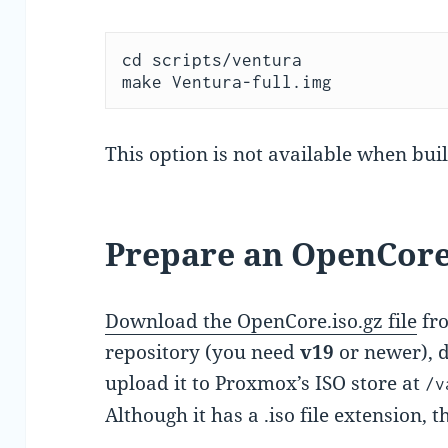
cd scripts/ventura

make Ventura-full.img
This option is not available when buil
Prepare an OpenCor
Download the OpenCore.iso.gz file
fro
repository (you need
v19
or newer), d
upload it to Proxmox’s ISO store at
/v
Although it has a .iso file extension, t