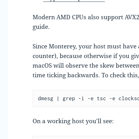
Modern AMD CPUs also support AVX2 
guide.
Since Monterey, your host must have
counter), because otherwise if you gi
macOS will observe the skew between 
time ticking backwards. To check thi
dmesg | grep -i -e tsc -e clocks
On a working host you’ll see: