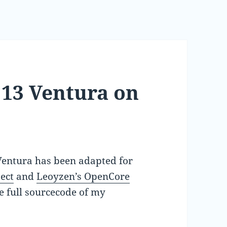
 13 Ventura on
 Ventura has been adapted for
ect
and
Leoyzen’s OpenCore
he full sourcecode of my
.