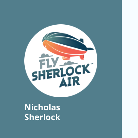
Nicholas
Sherlock