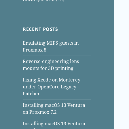
RECENT POSTS
Emulating MIPS guests in
Proxmox 8
Reverse-engineering lens
mounts for 3D printing
Fixing Xcode on Monterey
under OpenCore Legacy
Patcher
Installing macOS 13 Ventura
on Proxmox 7.2
Installing macOS 13 Ventura