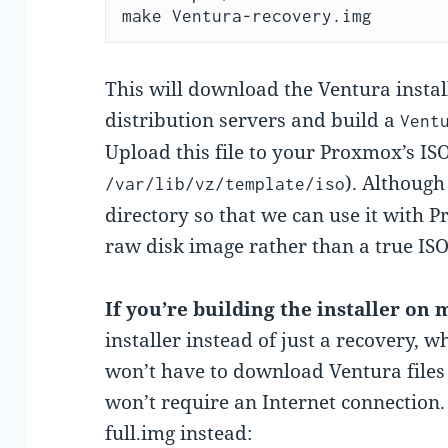
make Ventura-recovery.img
This will download the Ventura instal
distribution servers and build a
Vent
Upload this file to your Proxmox’s ISO
). Although
/var/lib/vz/template/iso
directory so that we can use it with P
raw disk image rather than a true ISO
If you’re building the installer on
installer instead of just a recovery,
won’t have to download Ventura files 
won’t require an Internet connection. 
full.img instead: