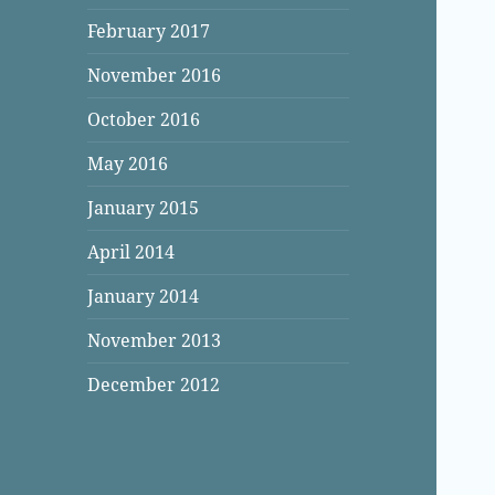
February 2017
November 2016
October 2016
May 2016
January 2015
April 2014
January 2014
November 2013
December 2012