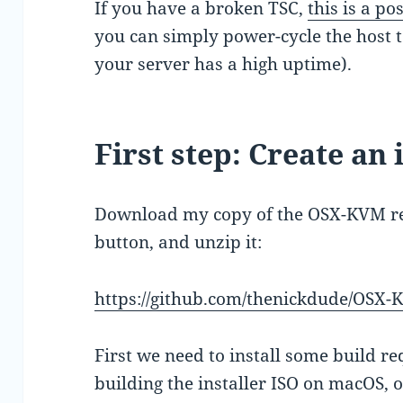
If you have a broken TSC,
this is a p
you can simply power-cycle the host to
your server has a high uptime).
First step: Create an 
Download my copy of the OSX-KVM re
button, and unzip it:
https://github.com/thenickdude/OSX
First we need to install some build re
building the installer ISO on macOS,