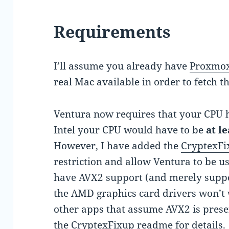
Requirements
I’ll assume you already have
Proxmox
real Mac available in order to fetch t
Ventura now requires that your CPU 
Intel your CPU would have to be
at l
However, I have added the
CryptexFi
restriction and allow Ventura to be u
have AVX2 support (and merely suppo
the AMD graphics card drivers won’t w
other apps that assume AVX2 is presen
the
CryptexFixup readme
for details.