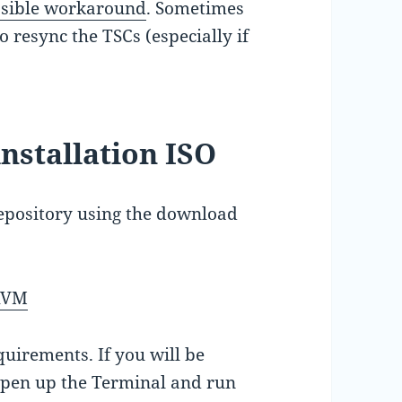
ossible workaround
. Sometimes
 resync the TSCs (especially if
installation ISO
pository using the download
-KVM
quirements. If you will be
 open up the Terminal and run