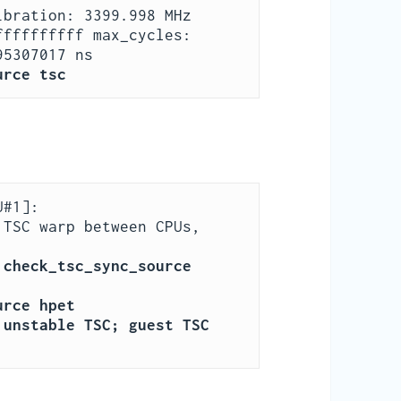
bration: 3399.998 MHz

fffffffff max_cycles: 
urce tsc
#1]:

Measured 3358870891203288 cycles TSC warp between CPUs, 
check_tsc_sync_source 
urce hpet
unstable TSC; guest TSC 