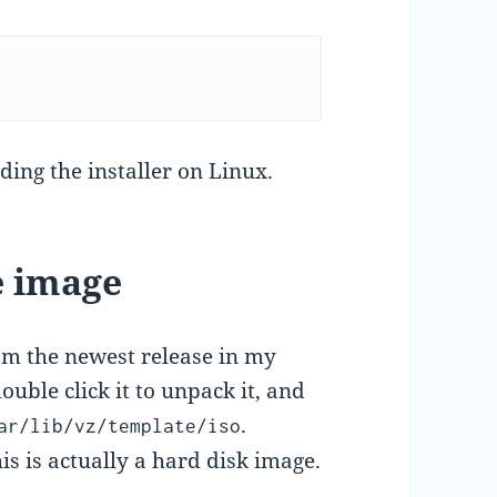
ding the installer on Linux.
e image
m the newest release in my
ouble click it to unpack it, and
.
ar/lib/vz/template/iso
his is actually a hard disk image.