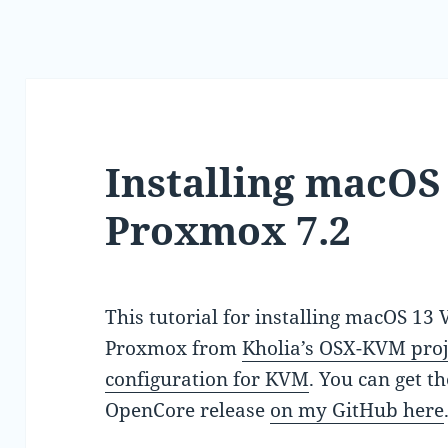
Installing macOS
Proxmox 7.2
This tutorial for installing macOS 13
Proxmox from
Kholia’s OSX-KVM proj
configuration for KVM
. You can get t
OpenCore release
on my GitHub here