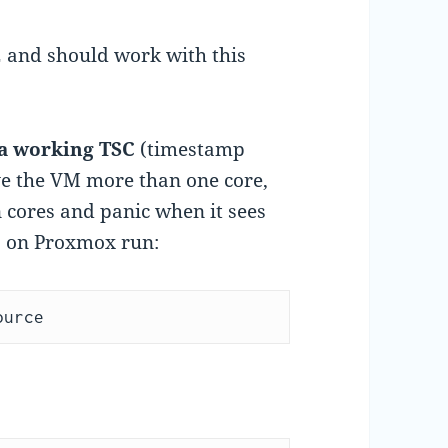
and should work with this
a working TSC
(timestamp
ve the VM more than one core,
cores and panic when it sees
s, on Proxmox run:
ource